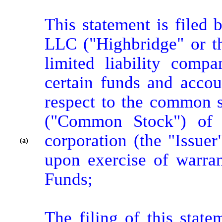
This statement is filed
LLC ("Highbridge" or th
limited liability comp
certain funds and accou
respect to the common s
("Common Stock") of E
corporation (the "Issue
(a)
upon exercise of warran
Funds;

The filing of this state