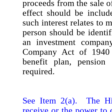
proceeds from the sale of
effect should be includ
such interest relates to 
person should be identif
an investment company
Company Act of 1940 o
benefit plan, pensio
required.
See Item 2(a).  The Hi
receive or the power to d