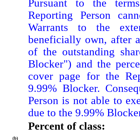
Pursuant to the terms
Reporting Person cann
Warrants to the exte
beneficially own, after 
of the outstanding sha
Blocker") and the perce
cover page for the Rep
9.99% Blocker. Conseque
Person is not able to ex
due to the 9.99% Blocker
Percent of class:
(b)