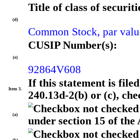
Title of class of securiti
(d)
Common Stock, par valu
CUSIP Number(s):
(e)
92864V608
If this statement is fil
Item 3.
240.13d-2(b) or (c), che
(a)
under section 15 of the 