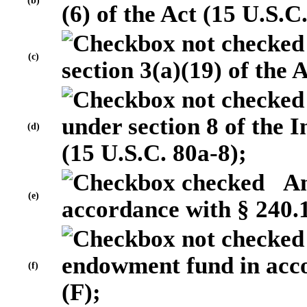
(b)
(6) of the Act (15 U.S.C
(c)
section 3(a)(19) of the 
under section 8 of the
(d)
(15 U.S.C. 80a-8);
An 
(e)
accordance with § 240.1
endowment fund in acco
(f)
(F);