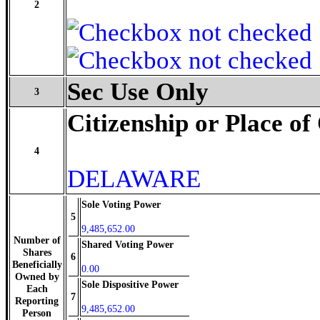
2
Sec Use Only
3
Citizenship or Place of
4
DELAWARE
Sole Voting Power
5
9,485,652.00
Number of
Shared Voting Power
Shares
6
Beneficially
0.00
Owned by
Sole Dispositive Power
Each
7
Reporting
9,485,652.00
Person