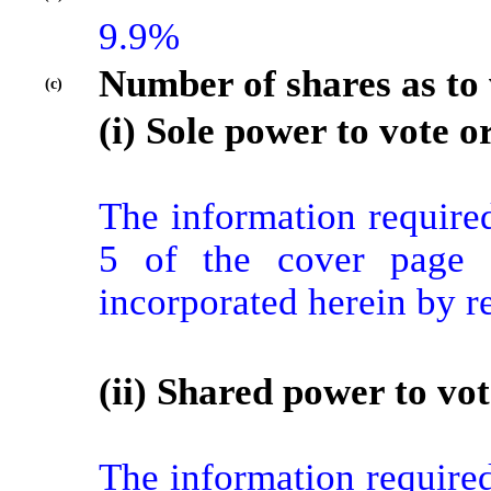
9.9%
Number of shares as to 
(c)
(i) Sole power to vote or
The information required
5 of the cover page f
incorporated herein by r
(ii) Shared power to vot
The information required 