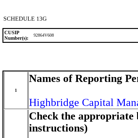
SCHEDULE 13G
CUSIP
92864V608
Number(s):
Names of Reporting Pe
1
Highbridge Capital Ma
Check the appropriate 
instructions)