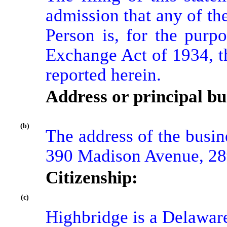
admission that any of th
Person is, for the purpo
Exchange Act of 1934, th
reported herein.
Address or principal bus
(b)
The address of the busine
390 Madison Avenue, 28
Citizenship:
(c)
Highbridge is a Delaware