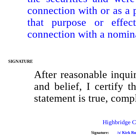
connection with or as a p
that purpose or effect
connection with a nomin
SIGNATURE
After reasonable inqu
and belief, I certify t
statement is true, comp
Highbridge 
Signature:
/s/ Kirk Ru