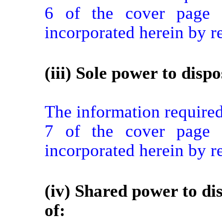
6 of the cover page f
incorporated herein by r
(iii) Sole power to dispo
The information required 
7 of the cover page f
incorporated herein by r
(iv) Shared power to dis
of: