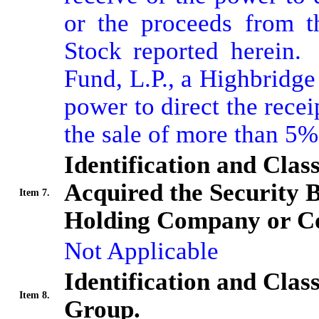
or the proceeds from t
Stock reported herein. 
Fund, L.P., a Highbridge 
power to direct the recei
the sale of more than 5
Identification and Clas
Acquired the Security 
Item 7.
Holding Company or Co
Not Applicable
Identification and Clas
Item 8.
Group.