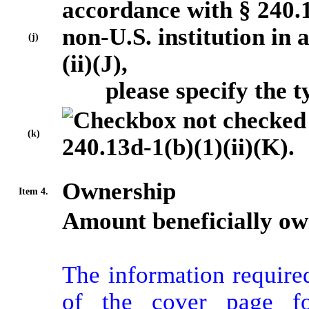
accordance with § 240.13
non-U.S. institution in
(j)
(ii)(J),
please specify the typ
(k)
240.13d-1(b)(1)(ii)(K).
Ownership
Item 4.
Amount beneficially ow
The information required
of the cover page fo