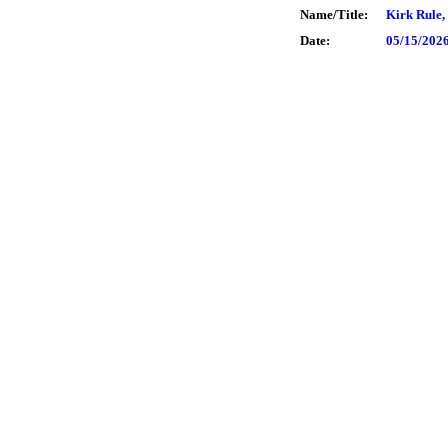
Name/Title:
Kirk Rule,
Date:
05/15/202