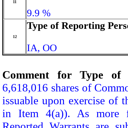
11
9.9 %
Type of Reporting Pers
12
IA, OO
Comment for Type of R
6,618,016 shares of Common
issuable upon exercise of t
in Item 4(a)). As more f
Reported Warrants are sub