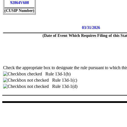
92864V608
(CUSIP Number)
03/31/2026
(Date of Event Which Requires Filing of this St
Check the appropriate box to designate the rule pursuant to which this
Rule 13d-1(b)
Rule 13d-1(c)
Rule 13d-1(d)