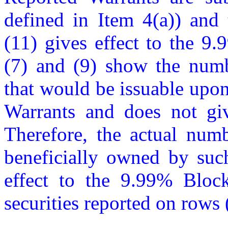
defined in Item 4(a)) and 
(11) gives effect to the 9
(7) and (9) show the num
that would be issuable upon 
Warrants and does not giv
Therefore, the actual num
beneficially owned by such
effect to the 9.99% Block
securities reported on rows (