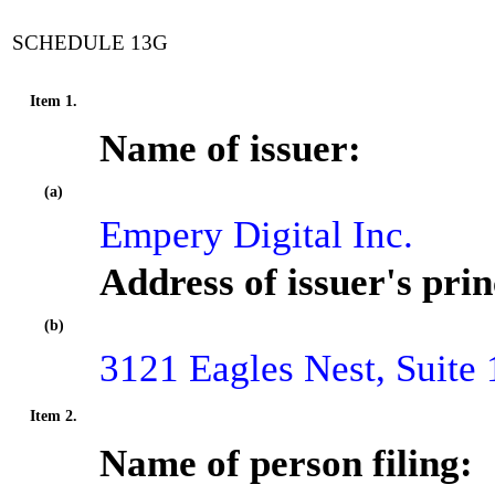
SCHEDULE 13G
Item 1.
Name of issuer:
(a)
Empery Digital Inc.
Address of issuer's prin
(b)
3121 Eagles Nest, Suit
Item 2.
Name of person filing: