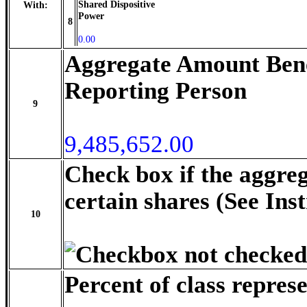
Shared Dispositive
With:
Power
8
0.00
Aggregate Amount Bene
Reporting Person
9
9,485,652.00
Check box if the aggre
certain shares (See Ins
10
Percent of class repres