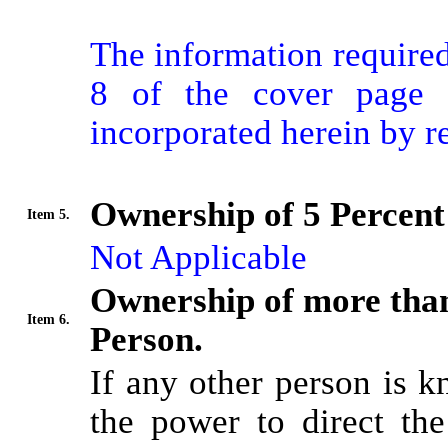
The information required 
8 of the cover page f
incorporated herein by r
Ownership of 5 Percent 
Item 5.
Not Applicable
Ownership of more than
Item 6.
Person.
If any other person is k
the power to direct the