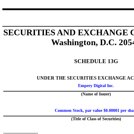
SECURITIES AND EXCHANGE
Washington, D.C. 205
SCHEDULE 13G
UNDER THE SECURITIES EXCHANGE ACT
Empery Digital Inc.
(Name of Issuer)
Common Stock, par value $0.00001 per sha
(Title of Class of Securities)