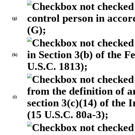
control person in accor
(g)
(G);
in Section 3(b) of the 
(h)
U.S.C. 1813);
from the definition of
(i)
section 3(c)(14) of the
(15 U.S.C. 80a-3);