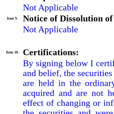
Not Applicable
Notice of Dissolution o
Item 9.
Not Applicable
Certifications:
Item 10.
By signing below I certi
and belief, the securitie
are held in the ordinar
acquired and are not he
effect of changing or inf
the securities and were