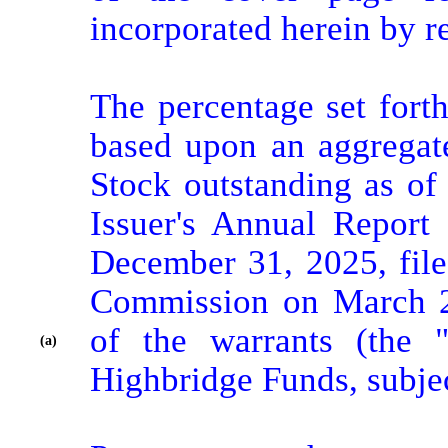
incorporated herein by re
The percentage set forth
based upon an aggregat
Stock outstanding as of 
Issuer's Annual Report
December 31, 2025, file
Commission on March 27
of the warrants (the "
(a)
Highbridge Funds, subjec