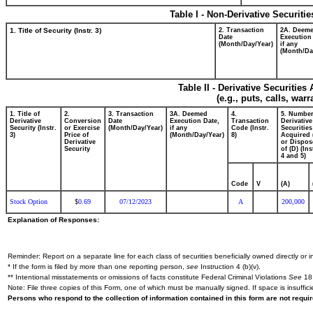
Table I - Non-Derivative Securiti
1. Title of Security (Instr. 3)
2. Transaction
2A. Deem
Date
Execution
(Month/Day/Year)
if any
(Month/Da
Table II - Derivative Securitie
(e.g., puts, calls, war
1. Title of
2.
3. Transaction
3A. Deemed
4.
5. Number
Derivative
Conversion
Date
Execution Date,
Transaction
Derivative
Security (Instr.
or Exercise
(Month/Day/Year)
if any
Code (Instr.
Securities
3)
Price of
(Month/Day/Year)
8)
Acquired 
Derivative
or Dispos
Security
of (D) (Ins
4 and 5)
Code
V
(A)
Stock Option
0.69
07/12/2023
A
200,000
$
Explanation of Responses:
Reminder: Report on a separate line for each class of securities beneficially owned directly or in
* If the form is filed by more than one reporting person,
see
Instruction 4 (b)(v).
** Intentional misstatements or omissions of facts constitute Federal Criminal Violations
See
18 
Note: File three copies of this Form, one of which must be manually signed. If space is insuffici
Persons who respond to the collection of information contained in this form are not requ