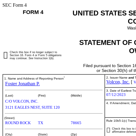
SEC Form 4
FORM 4
UNITED STATES S
C
Wash
STATEMENT OF 
O
Check this box if no longer subject to
Section 16. Form 4 or Form 5 obligations
may continue.
See
Instruction 1(b).
Filed pursuant to Section 1
or Section 30(h) of
*
2. Issuer Name
and
T
1. Name and Address of Reporting Person
Volcon, Inc.
[
Foster Jonathan P.
3. Date of Earliest T
07/12/2023
(Last)
(First)
(Middle)
C/O VOLCON, INC.
4. If Amendment, Dat
3121 EAGLES NEST, SUITE 120
(Street)
Rule 10b5-1(c) Trans
ROUND ROCK
TX
78665
Check this box to i
affirmative defense
(City)
(State)
(Zip)