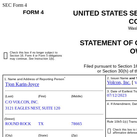
SEC Form 4
FORM 4
UNITED STATES S
C
Wash
STATEMENT OF 
O
Check this box if no longer subject to
Section 16. Form 4 or Form 5 obligations
may continue.
See
Instruction 1(b).
Filed pursuant to Section 1
or Section 30(h) of
*
2. Issuer Name
and
T
1. Name and Address of Reporting Person
Volcon, Inc.
[
Tjon Karin-Joyce
3. Date of Earliest T
07/12/2023
(Last)
(First)
(Middle)
C/O VOLCON, INC.
4. If Amendment, Dat
3121 EAGLES NEST, SUITE 120
(Street)
Rule 10b5-1(c) Trans
ROUND ROCK
TX
78665
Check this box to i
affirmative defense
(City)
(State)
(Zip)