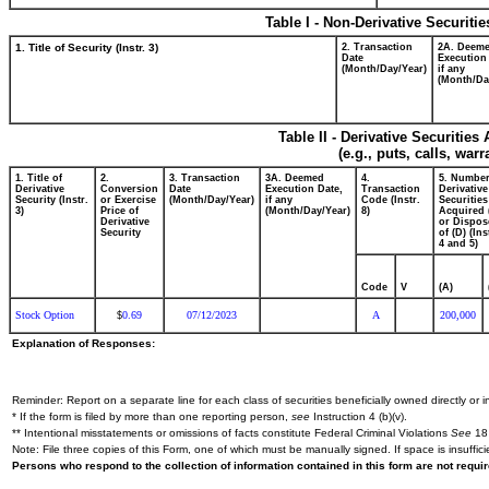
Table I - Non-Derivative Securiti
1. Title of Security (Instr. 3)
2. Transaction
2A. Deem
Date
Execution
(Month/Day/Year)
if any
(Month/Da
Table II - Derivative Securitie
(e.g., puts, calls, war
1. Title of
2.
3. Transaction
3A. Deemed
4.
5. Number
Derivative
Conversion
Date
Execution Date,
Transaction
Derivative
Security (Instr.
or Exercise
(Month/Day/Year)
if any
Code (Instr.
Securities
3)
Price of
(Month/Day/Year)
8)
Acquired 
Derivative
or Dispos
Security
of (D) (Ins
4 and 5)
Code
V
(A)
Stock Option
0.69
07/12/2023
A
200,000
$
Explanation of Responses:
Reminder: Report on a separate line for each class of securities beneficially owned directly or in
* If the form is filed by more than one reporting person,
see
Instruction 4 (b)(v).
** Intentional misstatements or omissions of facts constitute Federal Criminal Violations
See
18 
Note: File three copies of this Form, one of which must be manually signed. If space is insuffici
Persons who respond to the collection of information contained in this form are not requ