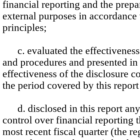
financial reporting and the prepa
external purposes in accordance
principles;
c. evaluated the effectiveness
and procedures and presented in 
effectiveness of the disclosure c
the period covered by this repor
d. disclosed in this report any
control over financial reporting t
most recent fiscal quarter (the reg