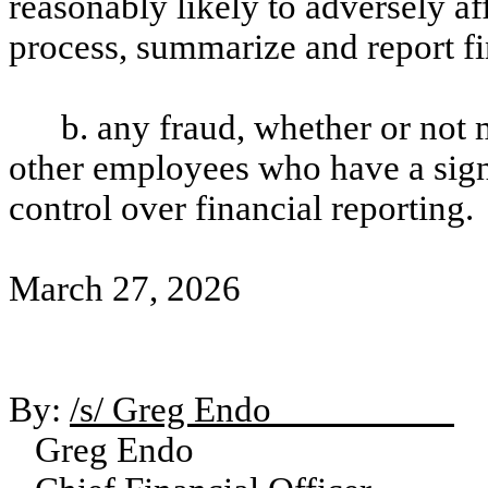
reasonably likely to adversely aff
process, summarize and report fi
b. any fraud, whether or not
other employees who have a signif
control over financial reporting.
March 27, 2026
By:
/s/ Greg Endo
Greg Endo