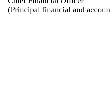
Chief Financial Officer
(Principal financial and accoun