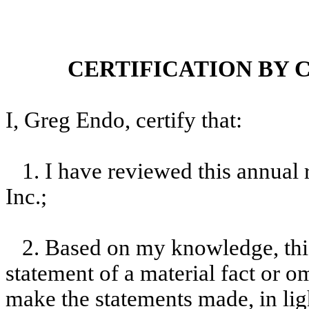
CERTIFICATION BY 
I, Greg Endo, certify that:
1. I have reviewed this annual
Inc.;
2. Based on my knowledge, this
statement of a material fact or om
make the statements made, in lig