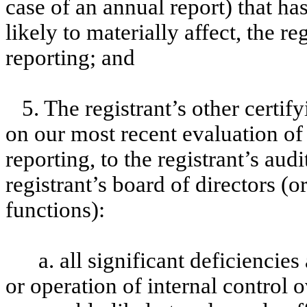
case of an annual report) that has
likely to materially affect, the re
reporting; and
5. The registrant’s other certif
on our most recent evaluation of 
reporting, to the registrant’s aud
registrant’s board of directors (
functions):
a. all significant deficiencie
or operation of internal control 