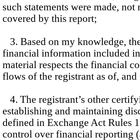
such statements were made, not m
covered by this report;
3. Based on my knowledge, the 
financial information included in t
material respects the financial c
flows of the registrant as of, and 
4. The registrant’s other certif
establishing and maintaining dis
defined in Exchange Act Rules 1
control over financial reporting