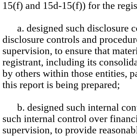
15(f) and 15d-15(f)) for the regi
a. designed such disclosure 
disclosure controls and procedur
supervision, to ensure that materi
registrant, including its consoli
by others within those entities, 
this report is being prepared;
b. designed such internal con
such internal control over financ
supervision, to provide reasonabl