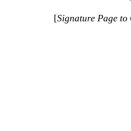
[
Signature Page to 