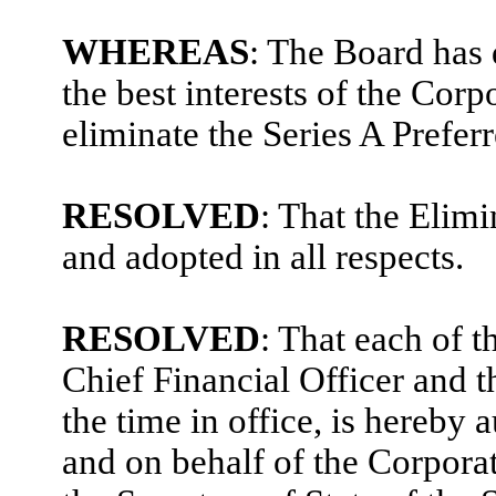
WHEREAS
: The Board has 
the best interests of the Corp
eliminate the Series A Prefer
RESOLVED
: That the Elim
and adopted in all respects.
RESOLVED
: That each of 
Chief Financial Officer and t
the time in office, is hereby 
and on behalf of the Corporat