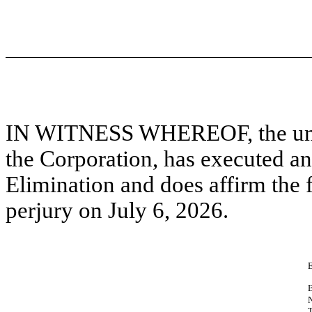
IN WITNESS WHEREOF, the under
the Corporation, has executed and
Elimination and does affirm the f
perjury on July 6, 2026.
T