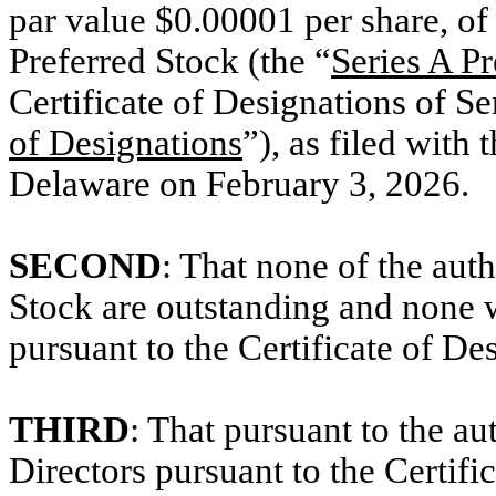
par value $0.00001 per share, of
Preferred Stock (the “
Series A Pr
Certificate of Designations of Se
of Designations
”), as filed with 
Delaware on February 3, 2026.
SECOND
: That none of the auth
Stock are outstanding and none w
pursuant to the Certificate of De
THIRD
: That pursuant to the a
Directors pursuant to the Certifi