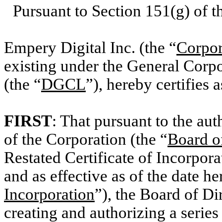
Pursuant to Section 151(g) of 
Empery Digital Inc. (the “
Corpor
existing under the General Corp
(the “
DGCL
”), hereby certifies 
FIRST
: That pursuant to the aut
of the Corporation (the “
Board o
Restated Certificate of Incorpor
and as effective as of the date he
Incorporation
”), the Board of Di
creating and authorizing a series