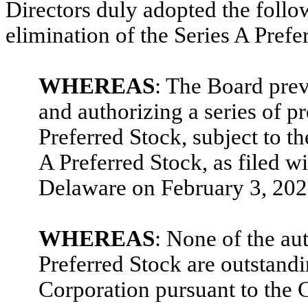
Directors duly adopted the follo
elimination of the Series A Prefe
WHEREAS
: The Board prev
and authorizing a series of p
Preferred Stock, subject to th
A Preferred Stock, as filed wi
Delaware on February 3, 202
WHEREAS
: None of the au
Preferred Stock are outstandi
Corporation pursuant to the C