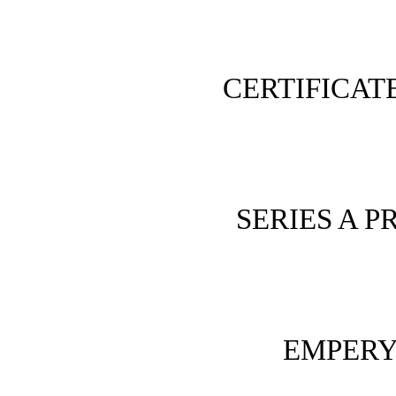
CERTIFICAT
SERIES A 
EMPERY 