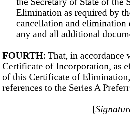
the Secretary of State of the 
Elimination as required by th
cancellation and elimination 
any and all additional docume
FOURTH
: That, in accordance
Certificate of Incorporation, as e
of this Certificate of Eliminatio
references to the Series A Prefer
[
Signatur