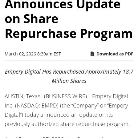
Announces Update
on Share
Repurchase Program
March 02, 2026 8:30am EST
Download as PDF
Empery Digital Has Repurchased Approximately 18.7
Million Shares
AUSTIN, Texas--(BUSINESS WIRE)-- Empery Digital
Inc. (NASDAQ: EMPD) (the “Company” or “Empery
Digital”) today announced an update on its
previously authorized share repurchase program.