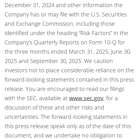
December 31, 2024 and other information the
Company has or may file with the U.S. Securities
and Exchange Commission, including those
identified under the heading “Risk Factors” in the
Company’s Quarterly Reports on Form 10-Q for
the three months ended March 31, 2025, June 30,
2025 and September 30, 2025. We caution
investors not to place considerable reliance on the
forward-looking statements contained in this press
release. You are encouraged to read our filings
with the SEC, available at
www.sec.gov
, for a
discussion of these and other risks and
uncertainties. The forward-looking statements in
this press release speak only as of the date of this
document, and we undertake no obligation to