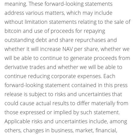
meaning. These forward-looking statements
address various matters, which may include
without limitation statements relating to the sale of
bitcoin and use of proceeds for repaying
outstanding debt and share repurchases and
whether it will increase NAV per share, whether we
will be able to continue to generate proceeds from
derivative trades and whether we will be able to
continue reducing corporate expenses. Each
forward-looking statement contained in this press
release is subject to risks and uncertainties that
could cause actual results to differ materially from
those expressed or implied by such statement.
Applicable risks and uncertainties include, among
others, changes in business, market, financial,