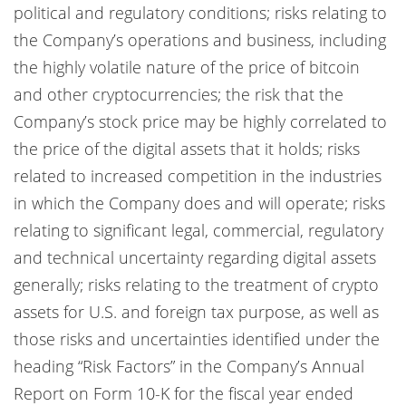
political and regulatory conditions; risks relating to
the Company’s operations and business, including
the highly volatile nature of the price of bitcoin
and other cryptocurrencies; the risk that the
Company’s stock price may be highly correlated to
the price of the digital assets that it holds; risks
related to increased competition in the industries
in which the Company does and will operate; risks
relating to significant legal, commercial, regulatory
and technical uncertainty regarding digital assets
generally; risks relating to the treatment of crypto
assets for U.S. and foreign tax purpose, as well as
those risks and uncertainties identified under the
heading “Risk Factors” in the Company’s Annual
Report on Form 10-K for the fiscal year ended