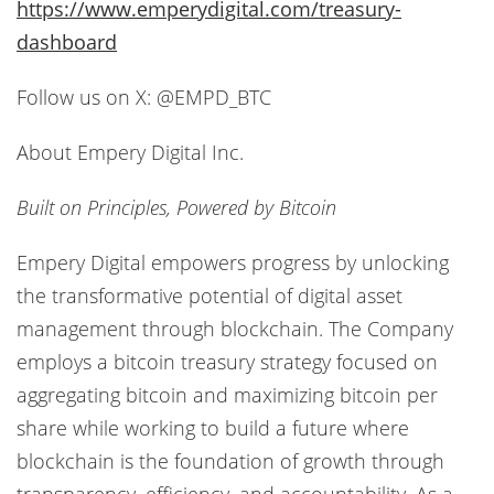
https://www.emperydigital.com/treasury-
dashboard
Follow us on X: @EMPD_BTC
About Empery Digital Inc.
Built on Principles, Powered by Bitcoin
Empery Digital empowers progress by unlocking
the transformative potential of digital asset
management through blockchain. The Company
employs a bitcoin treasury strategy focused on
aggregating bitcoin and maximizing bitcoin per
share while working to build a future where
blockchain is the foundation of growth through
transparency, efficiency, and accountability. As a