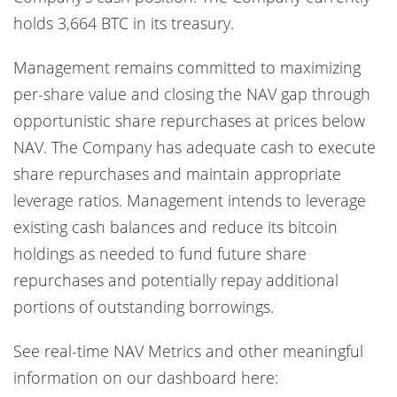
holds 3,664 BTC in its treasury.
Management remains committed to maximizing
per-share value and closing the NAV gap through
opportunistic share repurchases at prices below
NAV. The Company has adequate cash to execute
share repurchases and maintain appropriate
leverage ratios. Management intends to leverage
existing cash balances and reduce its bitcoin
holdings as needed to fund future share
repurchases and potentially repay additional
portions of outstanding borrowings.
See real-time NAV Metrics and other meaningful
information on our dashboard here: