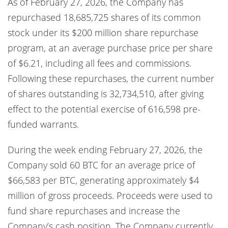
As of February 27, 2026, the Company has
repurchased 18,685,725 shares of its common
stock under its $200 million share repurchase
program, at an average purchase price per share
of $6.21, including all fees and commissions.
Following these repurchases, the current number
of shares outstanding is 32,734,510, after giving
effect to the potential exercise of 616,598 pre-
funded warrants.
During the week ending February 27, 2026, the
Company sold 60 BTC for an average price of
$66,583 per BTC, generating approximately $4
million of gross proceeds. Proceeds were used to
fund share repurchases and increase the
Company’s cash position. The Company currently