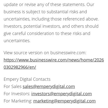
update or revise any of these statements. Our
business is subject to substantial risks and
uncertainties, including those referenced above.
Investors, potential investors, and others should
give careful consideration to these risks and
uncertainties.
View source version on businesswire.com:
https://www.businesswire.com/news/home/2026
0302982966/en/
Empery Digital Contacts
For Sales
sales@emperydigital.com
For Investors:
investors@emperydigital.com
For Marketing:
marketing@emperydigital.com