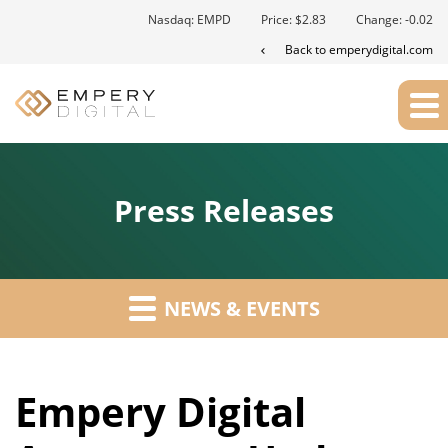
Nasdaq: EMPD
Price: $
2.83
Change:
-0.02
Back to emperydigital.com
Press Releases
NEWS & EVENTS
Empery Digital