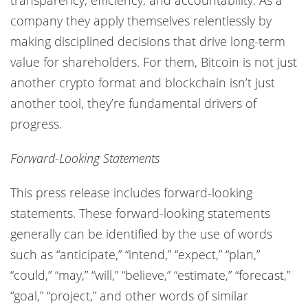
company they apply themselves relentlessly by
making disciplined decisions that drive long-term
value for shareholders. For them, Bitcoin is not just
another crypto format and blockchain isn’t just
another tool, they’re fundamental drivers of
progress.
Forward-Looking Statements
This press release includes forward-looking
statements. These forward-looking statements
generally can be identified by the use of words
such as “anticipate,” “intend,” “expect,” “plan,”
“could,” “may,” “will,” “believe,” “estimate,” “forecast,”
“goal,” “project,” and other words of similar