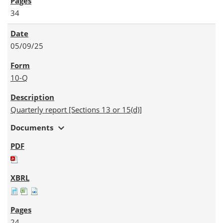
34
05/09/25
10-Q
Quarterly report [Sections 13 or 15(d)]
expand_more
Documents
24