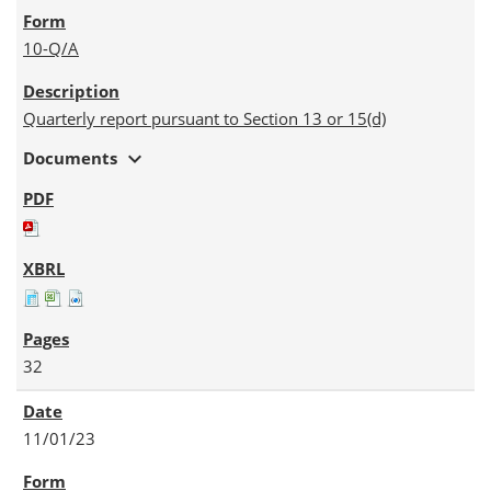
10-Q/A
Quarterly report pursuant to Section 13 or 15(d)
expand_more
Documents
32
11/01/23