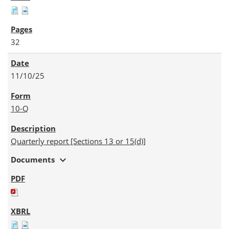
32
11/10/25
10-Q
Quarterly report [Sections 13 or 15(d)]
expand_more
Documents