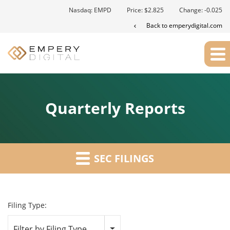
Nasdaq: EMPD
Price: $
2.825
Change:
-0.025
Back to emperydigital.com
Quarterly Reports
SEC FILINGS
Filing Type:
Filter by Filing Type