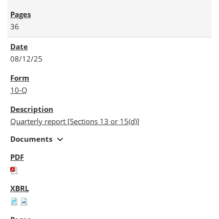
36
08/12/25
10-Q
Quarterly report [Sections 13 or 15(d)]
expand_more
Documents