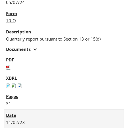
05/07/24
10-Q
Quarterly report pursuant to Section 13 or 15(d)
expand_more
Documents
31
11/02/23