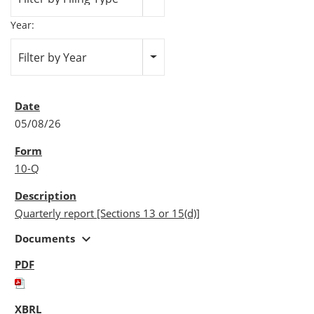
Year:
Filter by Year
05/08/26
10-Q
Quarterly report [Sections 13 or 15(d)]
expand_more
Documents