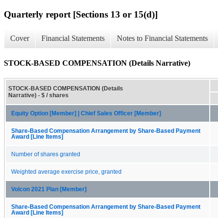
Quarterly report [Sections 13 or 15(d)]
Cover
Financial Statements
Notes to Financial Statements
STOCK-BASED COMPENSATION (Details Narrative)
STOCK-BASED COMPENSATION (Details
Narrative) - $ / shares
Equity Option [Member] | Chief Sales Officer [Member]
Share-Based Compensation Arrangement by Share-Based Payment
Award [Line Items]
Number of shares granted
Weighted average exercise price, granted
Volcon 2021 Plan [Member]
Share-Based Compensation Arrangement by Share-Based Payment
Award [Line Items]