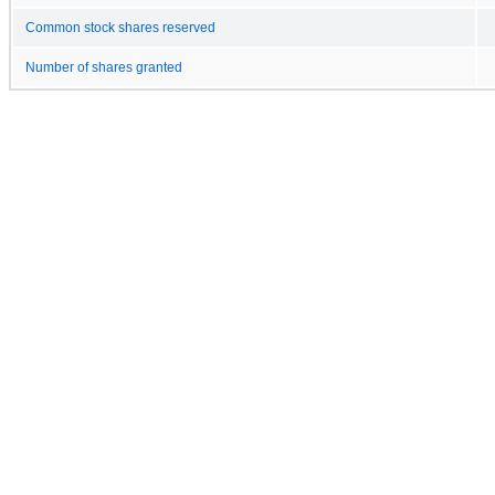
Common stock shares reserved
Number of shares granted