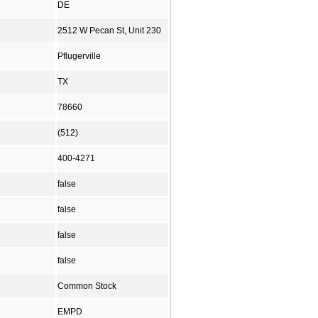
DE
2512 W Pecan St, Unit 230
Pflugerville
TX
78660
(512)
400-4271
false
false
false
false
Common Stock
EMPD