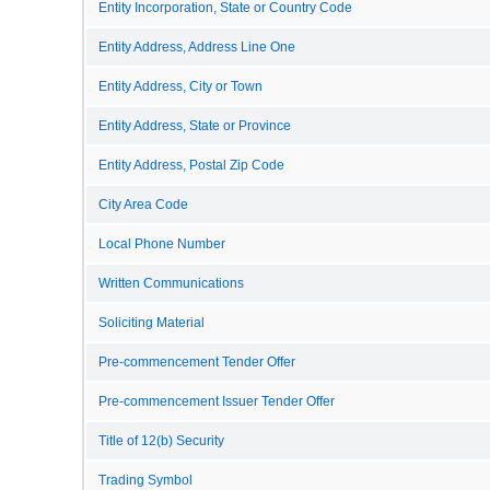
Entity Incorporation, State or Country Code
Entity Address, Address Line One
Entity Address, City or Town
Entity Address, State or Province
Entity Address, Postal Zip Code
City Area Code
Local Phone Number
Written Communications
Soliciting Material
Pre-commencement Tender Offer
Pre-commencement Issuer Tender Offer
Title of 12(b) Security
Trading Symbol