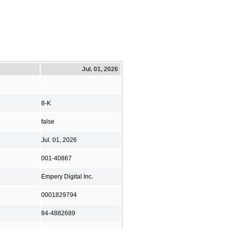
Jul. 01, 2026
8-K
false
Jul. 01, 2026
001-40867
Empery Digital Inc.
0001829794
84-4882689