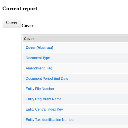
Current report
Cover
Cover
Cover
Cover [Abstract]
Document Type
Amendment Flag
Document Period End Date
Entity File Number
Entity Registrant Name
Entity Central Index Key
Entity Tax Identification Number