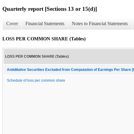
Quarterly report [Sections 13 or 15(d)]
Cover
Financial Statements
Notes to Financial Statements
LOSS PER COMMON SHARE (Tables)
LOSS PER COMMON SHARE (Tables)
Antidilutive Securities Excluded from Computation of Earnings Per Share [
Schedule of loss per common share