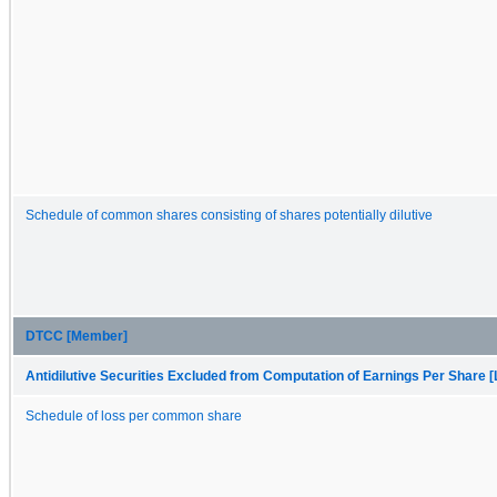
Schedule of common shares consisting of shares potentially dilutive
DTCC [Member]
Antidilutive Securities Excluded from Computation of Earnings Per Share [
Schedule of loss per common share