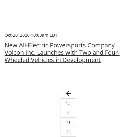
Oct 20, 2020 10:03am EDT
New All-Electric Powersports Company
Volcon Inc. Launches with Two and Four-
Wheeled Vehicles in Development
arrow_back
1…
10
11
12