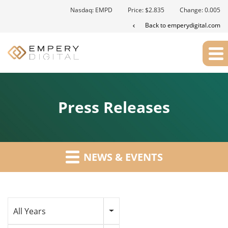
Nasdaq: EMPD
Price: $
2.835
Change:
0.005
Back to emperydigital.com
Press Releases
NEWS & EVENTS
Year
All Years