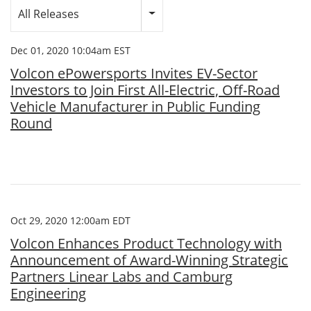
Category
All Releases
Dec 01, 2020 10:04am EST
Volcon ePowersports Invites EV-Sector
Investors to Join First All-Electric, Off-Road
Vehicle Manufacturer in Public Funding
Round
Oct 29, 2020 12:00am EDT
Volcon Enhances Product Technology with
Announcement of Award-Winning Strategic
Partners Linear Labs and Camburg
Engineering