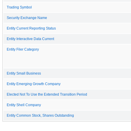
Trading Symbol
Security Exchange Name
Entity Current Reporting Status
Entity Interactive Data Current
Entity Filer Category
Entity Small Business
Entity Emerging Growth Company
Elected Not To Use the Extended Transition Period
Entity Shell Company
Entity Common Stock, Shares Outstanding