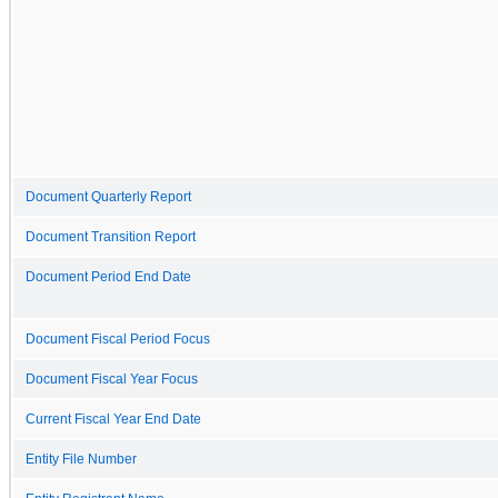
Document Quarterly Report
Document Transition Report
Document Period End Date
Document Fiscal Period Focus
Document Fiscal Year Focus
Current Fiscal Year End Date
Entity File Number