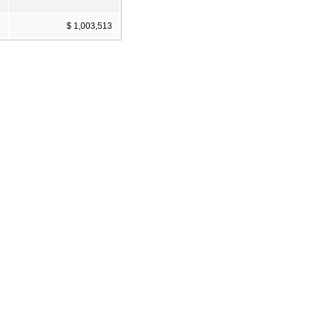
$ 1,003,513