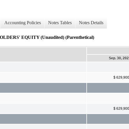
Accounting Policies
Notes Tables
Notes Details
S' EQUITY (Unaudited) (Parenthetical)
Sep. 30, 20
$ 629,90
$ 629,90