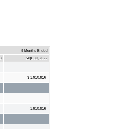
9 Months Ended
23
Sep. 30, 2022
0
$ 1,910,816
0
1,910,816