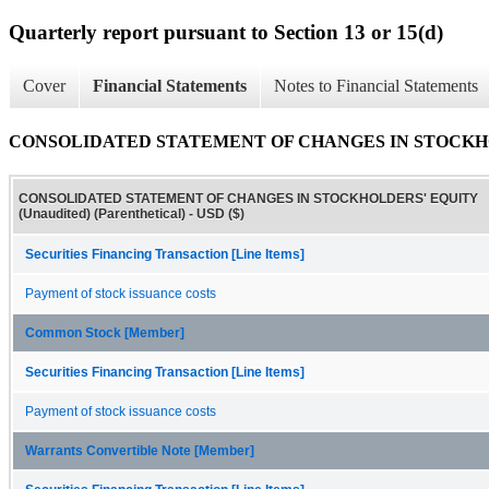
Quarterly report pursuant to Section 13 or 15(d)
Cover
Financial Statements
Notes to Financial Statements
CONSOLIDATED STATEMENT OF CHANGES IN STOCKHOLDER
CONSOLIDATED STATEMENT OF CHANGES IN STOCKHOLDERS' EQUITY
(Unaudited) (Parenthetical) - USD ($)
Securities Financing Transaction [Line Items]
Payment of stock issuance costs
Common Stock [Member]
Securities Financing Transaction [Line Items]
Payment of stock issuance costs
Warrants Convertible Note [Member]