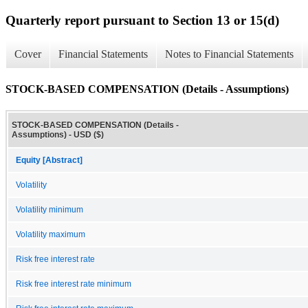
Quarterly report pursuant to Section 13 or 15(d)
Cover
Financial Statements
Notes to Financial Statements
STOCK-BASED COMPENSATION (Details - Assumptions)
STOCK-BASED COMPENSATION (Details -
Assumptions) - USD ($)
Equity [Abstract]
Volatility
Volatility minimum
Volatility maximum
Risk free interest rate
Risk free interest rate minimum