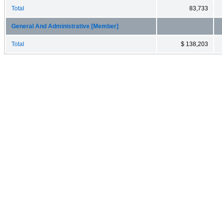
Total
83,733
General And Administrative [Member]
Total
$ 138,203