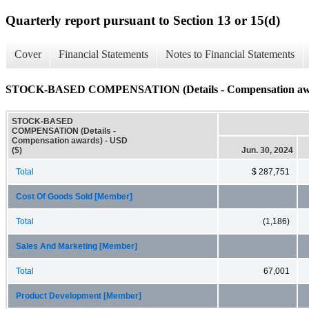
Quarterly report pursuant to Section 13 or 15(d)
Cover
Financial Statements
Notes to Financial Statements
STOCK-BASED COMPENSATION (Details - Compensation aw
STOCK-BASED
COMPENSATION (Details -
Compensation awards) - USD
($)
Jun. 30, 2024
Total
$ 287,751
Cost Of Goods Sold [Member]
Total
(1,186)
Sales And Marketing [Member]
Total
67,001
Product Development [Member]