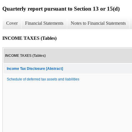
Quarterly report pursuant to Section 13 or 15(d)
Cover
Financial Statements
Notes to Financial Statements
INCOME TAXES (Tables)
INCOME TAXES (Tables)
Income Tax Disclosure [Abstract]
Schedule of deferred tax assets and liabilities