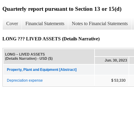
Quarterly report pursuant to Section 13 or 15(d)
Cover
Financial Statements
Notes to Financial Statements
LONG ??? LIVED ASSETS (Details Narrative)
LONG – LIVED ASSETS
(Details Narrative) - USD ($)
Jun. 30, 2023
Property, Plant and Equipment [Abstract]
Depreciation expense
$ 53,330