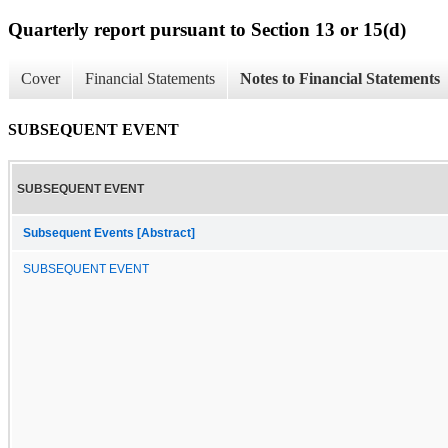
Quarterly report pursuant to Section 13 or 15(d)
Cover
Financial Statements
Notes to Financial Statements
SUBSEQUENT EVENT
SUBSEQUENT EVENT
Subsequent Events [Abstract]
SUBSEQUENT EVENT