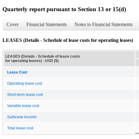
Quarterly report pursuant to Section 13 or 15(d)
Cover
Financial Statements
Notes to Financial Statements
LEASES (Details - Schedule of lease costs for operating leases)
LEASES (Details - Schedule of lease costs
for operating leases) - USD ($)
Lease Cost
Operating lease cost
Short-term lease cost
Variable lease cost
Sublease income
Total lease cost