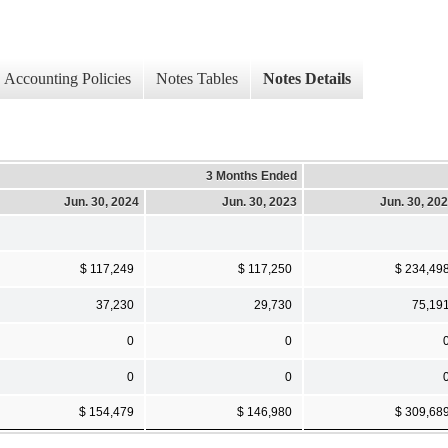
Accounting Policies
Notes Tables
Notes Details
3 Months Ended
Jun. 30, 2024
Jun. 30, 2023
Jun. 30, 20
$ 117,249
$ 117,250
$ 234,49
37,230
29,730
75,19
0
0
0
0
$ 154,479
$ 146,980
$ 309,68