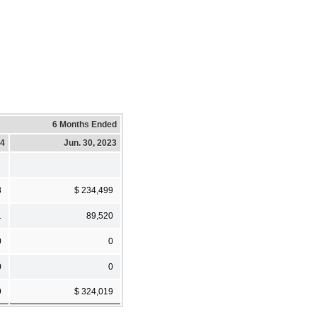
6 Months Ended
24
Jun. 30, 2023
8
$ 234,499
1
89,520
0
0
0
0
9
$ 324,019