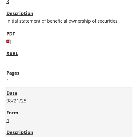
3
Initial statement of beneficial ownership of securities
1
08/21/25
4