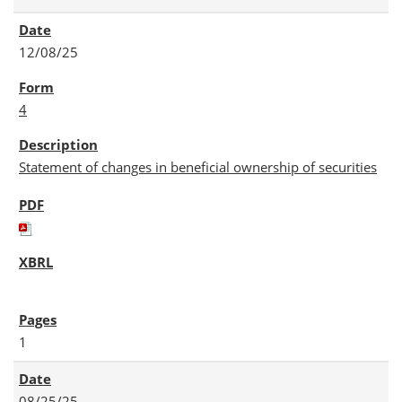
12/08/25
4
Statement of changes in beneficial ownership of securities
1
08/25/25