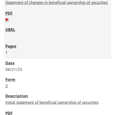
Statement of changes in beneficial ownership of securities
1
08/21/25
3
Initial statement of beneficial ownership of securities