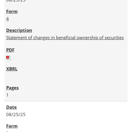
4
Statement of changes in beneficial ownership of securities
1
08/25/25