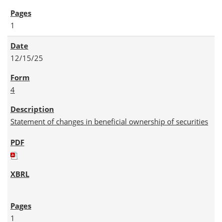
1
12/15/25
4
Statement of changes in beneficial ownership of securities
1