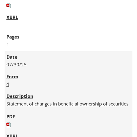
1
07/30/25
4
Statement of changes in beneficial ownership of securities