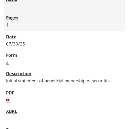
1
07/30/25
3
Initial statement of beneficial ownership of securities