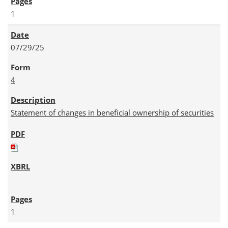
1
07/29/25
4
Statement of changes in beneficial ownership of securities
1