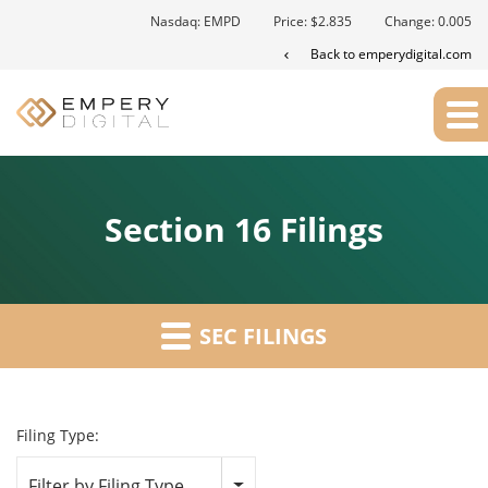
Nasdaq: EMPD
Price: $
2.835
Change:
0.005
Back to emperydigital.com
Section 16 Filings
SEC FILINGS
Filing Type:
Filter by Filing Type