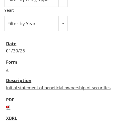
Year:
Filter by Year
01/30/26
3
Initial statement of beneficial ownership of securities