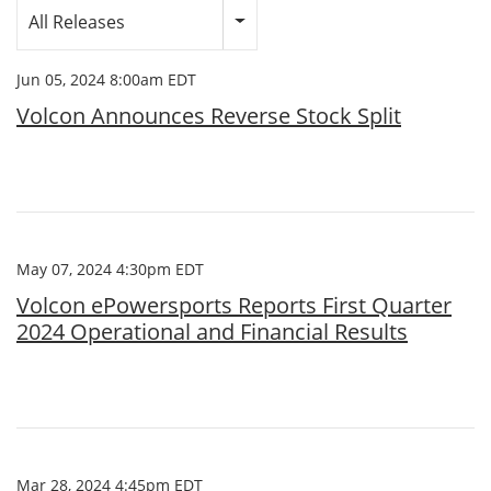
Category
All Releases
Jun 05, 2024 8:00am EDT
Volcon Announces Reverse Stock Split
May 07, 2024 4:30pm EDT
Volcon ePowersports Reports First Quarter
2024 Operational and Financial Results
Mar 28, 2024 4:45pm EDT