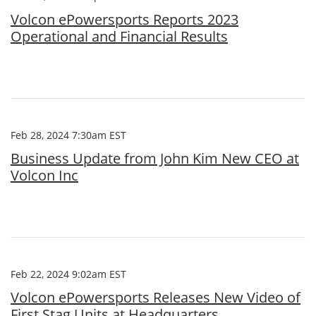
Volcon ePowersports Reports 2023
Operational and Financial Results
Feb 28, 2024 7:30am EST
Business Update from John Kim New CEO at
Volcon Inc
Feb 22, 2024 9:02am EST
Volcon ePowersports Releases New Video of
First Stag Units at Headquarters