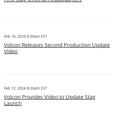
Feb 16, 2024 8:30am EST
Volcon Releases Second Production Update
Video
Feb 12, 2024 8:30am EST
Volcon Provides Video to Update Stag
Launch