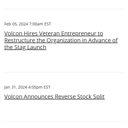
Feb 05, 2024 7:00am EST
Volcon Hires Veteran Entrepreneur to
Restructure the Organization in Advance of
the Stag Launch
Jan 31, 2024 4:05pm EST
Volcon Announces Reverse Stock Split