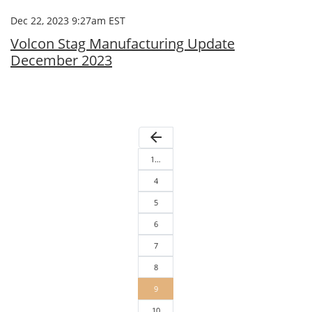
Dec 22, 2023 9:27am EST
Volcon Stag Manufacturing Update
December 2023
arrow_back
1…
4
5
6
7
8
9
10