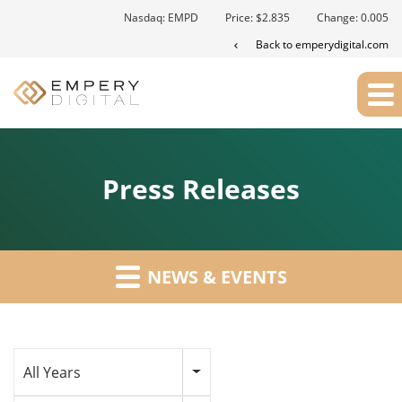
Nasdaq: EMPD
Price: $
2.835
Change:
0.005
Back to emperydigital.com
Press Releases
NEWS & EVENTS
Year
All Years