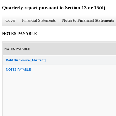
Quarterly report pursuant to Section 13 or 15(d)
Cover
Financial Statements
Notes to Financial Statements
NOTES PAYABLE
NOTES PAYABLE
Debt Disclosure [Abstract]
NOTES PAYABLE