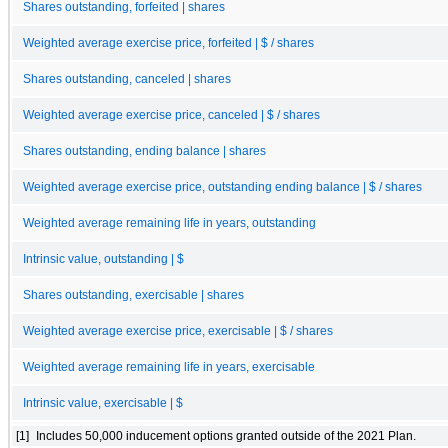
Shares outstanding, forfeited | shares
Weighted average exercise price, forfeited | $ / shares
Shares outstanding, canceled | shares
Weighted average exercise price, canceled | $ / shares
Shares outstanding, ending balance | shares
Weighted average exercise price, outstanding ending balance | $ / shares
Weighted average remaining life in years, outstanding
Intrinsic value, outstanding | $
Shares outstanding, exercisable | shares
Weighted average exercise price, exercisable | $ / shares
Weighted average remaining life in years, exercisable
Intrinsic value, exercisable | $
[1]
Includes 50,000 inducement options granted outside of the 2021 Plan.