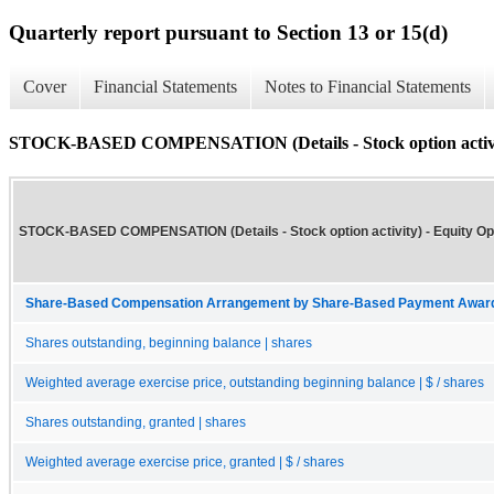
Quarterly report pursuant to Section 13 or 15(d)
Cover
Financial Statements
Notes to Financial Statements
STOCK-BASED COMPENSATION (Details - Stock option activi
STOCK-BASED COMPENSATION (Details - Stock option activity) - Equity Op
Share-Based Compensation Arrangement by Share-Based Payment Award 
Shares outstanding, beginning balance | shares
Weighted average exercise price, outstanding beginning balance | $ / shares
Shares outstanding, granted | shares
Weighted average exercise price, granted | $ / shares