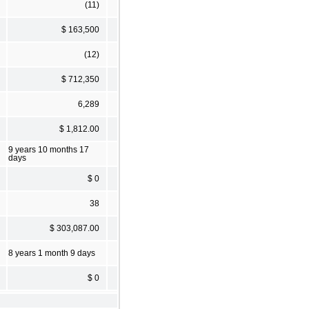
(11)
$ 163,500
(12)
$ 712,350
6,289
$ 1,812.00
9 years 10 months 17
days
$ 0
38
$ 303,087.00
8 years 1 month 9 days
$ 0