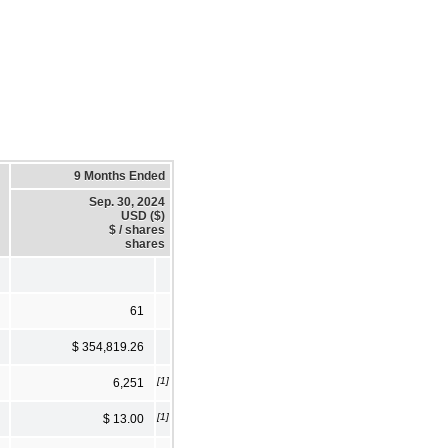
9 Months Ended
Sep. 30, 2024
USD ($)
$ / shares
shares
61
$ 354,819.26
[1]
6,251
[1]
$ 13.00