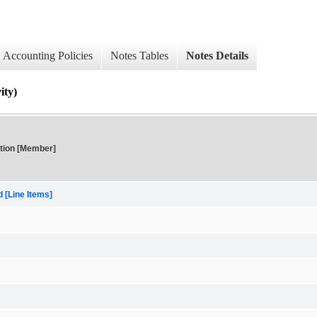
Accounting Policies
Notes Tables
Notes Details
ty)
tion [Member]
[Line Items]