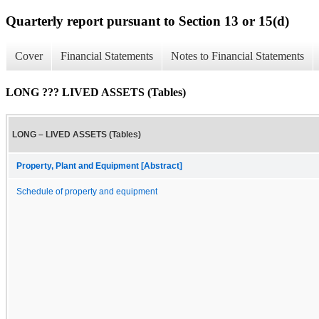
Quarterly report pursuant to Section 13 or 15(d)
Cover
Financial Statements
Notes to Financial Statements
LONG ??? LIVED ASSETS (Tables)
LONG – LIVED ASSETS (Tables)
Property, Plant and Equipment [Abstract]
Schedule of property and equipment