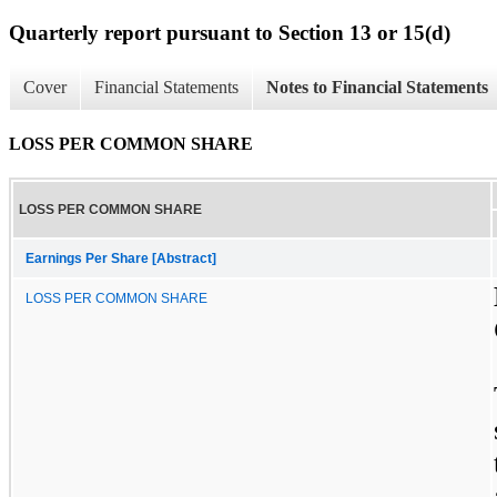
Quarterly report pursuant to Section 13 or 15(d)
Cover
Financial Statements
Notes to Financial Statements
LOSS PER COMMON SHARE
LOSS PER COMMON SHARE
Earnings Per Share [Abstract]
LOSS PER COMMON SHARE