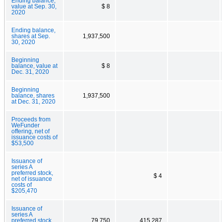
Ending balance,
value at Sep. 30,
$ 8
2020
Ending balance,
shares at Sep.
1,937,500
30, 2020
Beginning
balance, value at
$ 8
Dec. 31, 2020
Beginning
balance, shares
1,937,500
at Dec. 31, 2020
Proceeds from
WeFunder
offering, net of
issuance costs of
$53,500
Issuance of
series A
preferred stock,
$ 4
net of issuance
costs of
$205,470
Issuance of
series A
preferred stock,
79,750
415,287