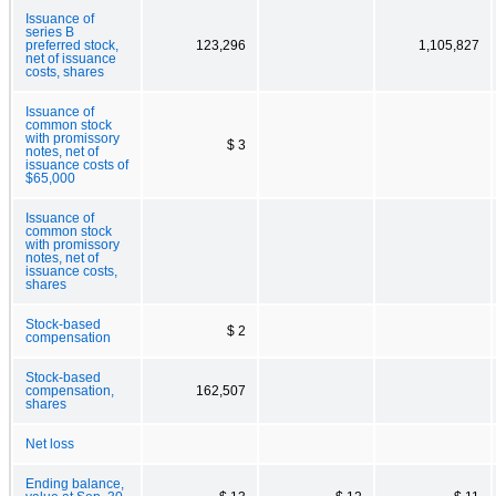
Issuance of
series B
preferred stock,
123,296
1,105,827
net of issuance
costs, shares
Issuance of
common stock
with promissory
$ 3
notes, net of
issuance costs of
$65,000
Issuance of
common stock
with promissory
notes, net of
issuance costs,
shares
Stock-based
$ 2
compensation
Stock-based
compensation,
162,507
shares
Net loss
Ending balance,