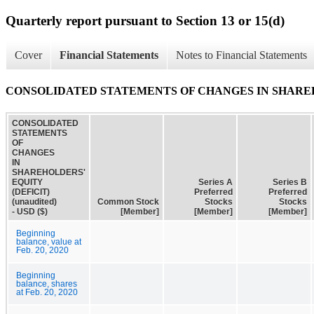
Quarterly report pursuant to Section 13 or 15(d)
Cover
Financial Statements
Notes to Financial Statements
CONSOLIDATED STATEMENTS OF CHANGES IN SHAREHOL
CONSOLIDATED
STATEMENTS
OF
CHANGES
IN
SHAREHOLDERS'
EQUITY
Series A
Series B
(DEFICIT)
Preferred
Preferred
(unaudited)
Common Stock
Stocks
Stocks
- USD ($)
[Member]
[Member]
[Member]
Beginning
balance, value at
Feb. 20, 2020
Beginning
balance, shares
at Feb. 20, 2020