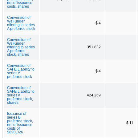
net of issuance
costs, shares
Conversion of
WeFunder
$ 4
offering to series
A preferred stock
Conversion of
WeFunder
offering to series
351,832
A preferred
stock, shares
Conversion of
SAFE Liability to
$ 4
series A
preferred stock
Conversion of
SAFE Liability to
series A
424,269
preferred stock,
shares
Issuance of
series B
preferred stock,
$ 11
net of issuance
costs of
$890,026