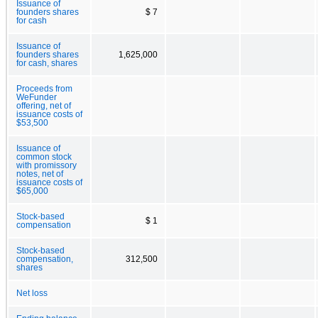
Issuance of
founders shares
$ 7
for cash
Issuance of
founders shares
1,625,000
for cash, shares
Proceeds from
WeFunder
offering, net of
issuance costs of
$53,500
Issuance of
common stock
with promissory
notes, net of
issuance costs of
$65,000
Stock-based
$ 1
compensation
Stock-based
compensation,
312,500
shares
Net loss