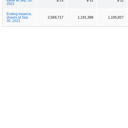
value at Sep. 30,
$ 13
$ 12
$ 11
2021
Ending balance,
shares at Sep.
2,569,717
1,191,388
1,105,827
30, 2021