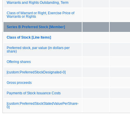
Warrants and Rights Outstanding, Term
Class of Warrant or Right, Exercise Price of
Warrants or Rights
Series B Preferred Stock [Member]
Class of Stock [Line Items]
Preferred stock, par value (in dollars per
share)
Offering shares
[custom:PreferredStockDesignated-0]
Gross proceeds
Payments of Stock Issuance Costs
[custom:PreferredStockStatedValuePerShare-
0]