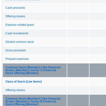
Cash proceeds
Offering shares
Expense related grant
Cash investments
Diluted common stock
Gross proceeds
Prepaid expenses
Common Stock [Member] | One Financial
Broker [Member] | Series A Preferred
Stock Offering [Member]
Class of Stock [Line Items]
Offering shares
Common Stock [Member] | One Financial
Broker [Member] | Series B Preferred
Stock Offering [Member]