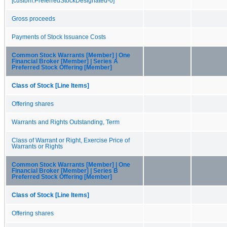
[custom:PreferredStockDesignated-0]
Gross proceeds
Payments of Stock Issuance Costs
Common Stock Warrants [Member] | One
Financial Broker [Member] | Series A
Preferred Stock Offering [Member]
Class of Stock [Line Items]
Offering shares
Warrants and Rights Outstanding, Term
Class of Warrant or Right, Exercise Price of
Warrants or Rights
Common Stock Warrants [Member] | One
Financial Broker [Member] | Series B
Preferred Stock Offering [Member]
Class of Stock [Line Items]
Offering shares