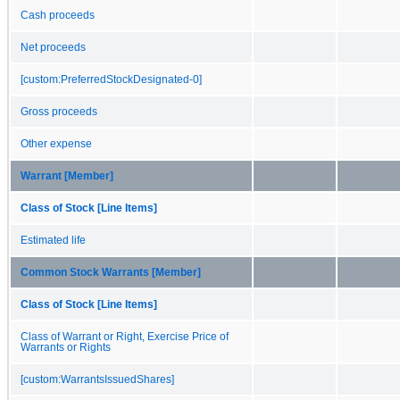
Cash proceeds
Net proceeds
[custom:PreferredStockDesignated-0]
Gross proceeds
Other expense
Warrant [Member]
Class of Stock [Line Items]
Estimated life
Common Stock Warrants [Member]
Class of Stock [Line Items]
Class of Warrant or Right, Exercise Price of
Warrants or Rights
[custom:WarrantsIssuedShares]