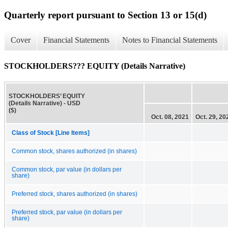
Quarterly report pursuant to Section 13 or 15(d)
Cover
Financial Statements
Notes to Financial Statements
STOCKHOLDERS??? EQUITY (Details Narrative)
STOCKHOLDERS’ EQUITY
(Details Narrative) - USD
($)
Oct. 08, 2021
Oct. 29, 20
Class of Stock [Line Items]
Common stock, shares authorized (in shares)
Common stock, par value (in dollars per
share)
Preferred stock, shares authorized (in shares)
Preferred stock, par value (in dollars per
share)