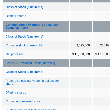
Class of Stock [Line Items]
Offering shares
Common Stock [Member] | Subsequent
Event [Member]
Class of Stock [Line Items]
Common stock shares sold
3,025,000
226,87
Net proceeds
$ 15,000,000
$ 1,100,00
Series A Preferred Stock [Member]
Class of Stock [Line Items]
Preferred stock, par value (in dollars per
share)
Offering shares
Converted preferred stock