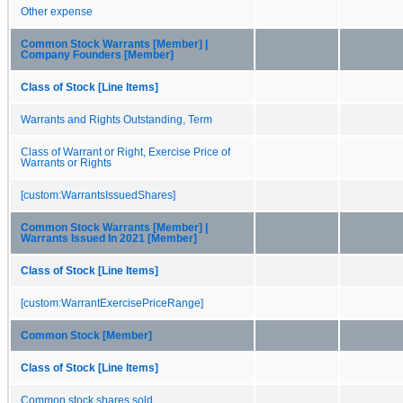
Other expense
Common Stock Warrants [Member] |
Company Founders [Member]
Class of Stock [Line Items]
Warrants and Rights Outstanding, Term
Class of Warrant or Right, Exercise Price of
Warrants or Rights
[custom:WarrantsIssuedShares]
Common Stock Warrants [Member] |
Warrants Issued In 2021 [Member]
Class of Stock [Line Items]
[custom:WarrantExercisePriceRange]
Common Stock [Member]
Class of Stock [Line Items]
Common stock shares sold