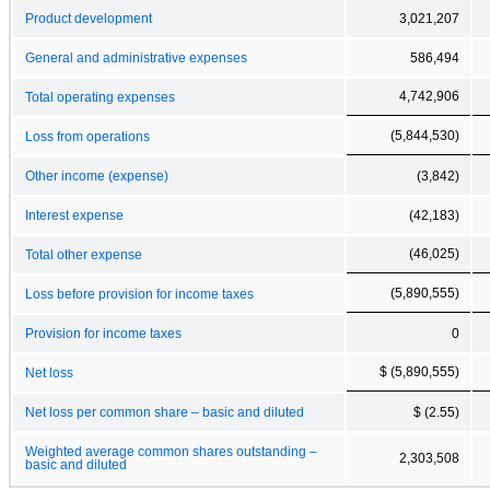
Product development
3,021,207
General and administrative expenses
586,494
4,742,906
Total operating expenses
(5,844,530)
Loss from operations
Other income (expense)
(3,842)
Interest expense
(42,183)
(46,025)
Total other expense
(5,890,555)
Loss before provision for income taxes
Provision for income taxes
0
$ (5,890,555)
Net loss
Net loss per common share – basic and diluted
$ (2.55)
Weighted average common shares outstanding –
2,303,508
basic and diluted