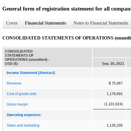
General form of registration statement for all compan
Cover
Financial Statements
Notes to Financial Statements
CONSOLIDATED STATEMENTS OF OPERATIONS (unaudit
CONSOLIDATED
STATEMENTS OF
OPERATIONS (unaudited) -
USD ($)
Sep. 30, 2021
Income Statement [Abstract]
Revenue
$ 75,067
Cost of goods sold
1,176,691
(1,101,624)
Gross margin
Operating expenses:
Sales and marketing
1,135,205