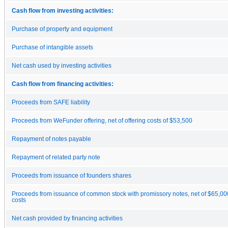
Cash flow from investing activities:
Purchase of property and equipment
Purchase of intangible assets
Net cash used by investing activities
Cash flow from financing activities:
Proceeds from SAFE liability
Proceeds from WeFunder offering, net of offering costs of $53,500
Repayment of notes payable
Repayment of related party note
Proceeds from issuance of founders shares
Proceeds from issuance of common stock with promissory notes, net of $65,00
costs
Net cash provided by financing activities