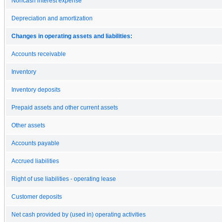
Noncash interest expense
Depreciation and amortization
Changes in operating assets and liabilities:
Accounts receivable
Inventory
Inventory deposits
Prepaid assets and other current assets
Other assets
Accounts payable
Accrued liabilities
Right of use liabilities - operating lease
Customer deposits
Net cash provided by (used in) operating activities