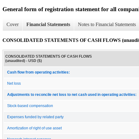
General form of registration statement for all compan
Cover
Financial Statements
Notes to Financial Statements
CONSOLIDATED STATEMENTS OF CASH FLOWS (unaudit
CONSOLIDATED STATEMENTS OF CASH FLOWS
(unaudited) - USD ($)
Cash flow from operating activities:
Net loss
Adjustments to reconcile net loss to net cash used in operating activities:
Stock-based compensation
Expenses funded by related party
Amortization of right of use asset