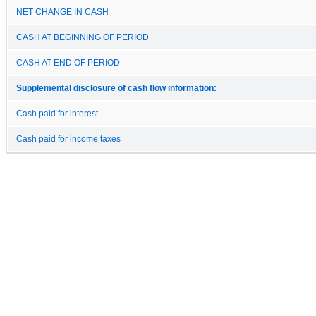
NET CHANGE IN CASH
CASH AT BEGINNING OF PERIOD
CASH AT END OF PERIOD
Supplemental disclosure of cash flow information:
Cash paid for interest
Cash paid for income taxes