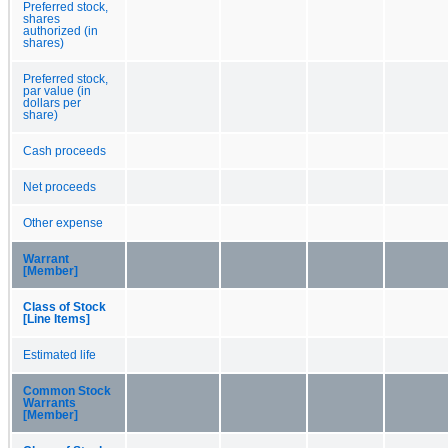
Preferred stock,
shares
authorized (in
shares)
Preferred stock,
par value (in
dollars per
share)
Cash proceeds
Net proceeds
Other expense
Warrant
[Member]
Class of Stock
[Line Items]
Estimated life
Common Stock
Warrants
[Member]