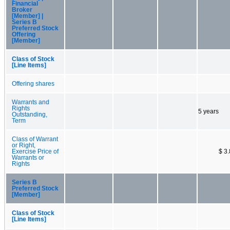
Financial
Broker
[Member] |
Series B
Preferred Stock
Offering
[Member]
Class of Stock
[Line Items]
Offering shares
Warrants and
Rights
5 years
Outstanding,
Term
Class of Warrant
or Right,
Exercise Price of
$ 3
Warrants or
Rights
Series B
Preferred Stock
[Member]
Class of Stock
[Line Items]