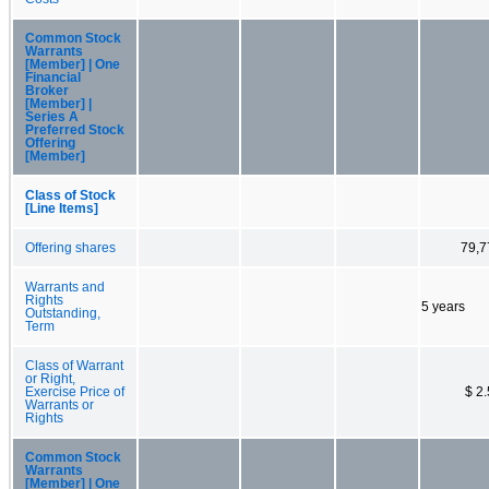
Common Stock
Warrants
[Member] | One
Financial
Broker
[Member] |
Series A
Preferred Stock
Offering
[Member]
Class of Stock
[Line Items]
Offering shares
79,7
Warrants and
Rights
5 years
Outstanding,
Term
Class of Warrant
or Right,
Exercise Price of
$ 2
Warrants or
Rights
Common Stock
Warrants
[Member] | One