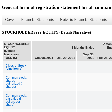
General form of registration statement for all compan
Cover
Financial Statements
Notes to Financial Statements
STOCKHOLDERS??? EQUITY (Details Narrative)
STOCKHOLDERS’
2 Mon
EQUITY
1 Months Ended
En
(Details
Narrative)
Sep. 30,
- USD ($)
Oct. 08, 2021
Oct. 29, 2021
2020
Feb. 28, 2
Class of Stock
[Line Items]
Common stock,
shares
authorized (in
shares)
Common stock,
par value (in
dollars per
share)