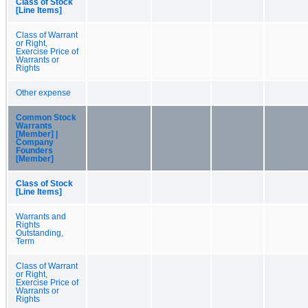
Class of Stock
[Line Items]
Class of Warrant
or Right,
Exercise Price of
Warrants or
Rights
Other expense
Common Stock
Warrants
[Member] |
Company
Founders
[Member]
Class of Stock
[Line Items]
Warrants and
Rights
Outstanding,
Term
Class of Warrant
or Right,
Exercise Price of
Warrants or
Rights