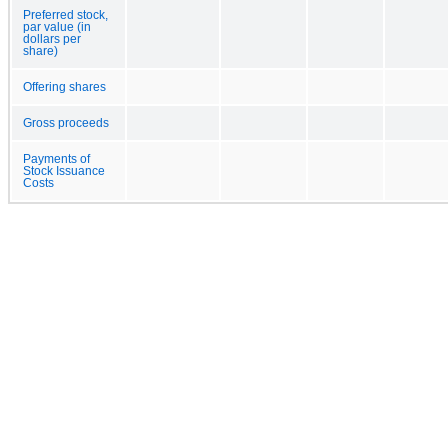
Preferred stock,
par value (in
dollars per
share)
Offering shares
Gross proceeds
Payments of
Stock Issuance
Costs