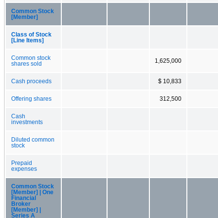
Common Stock
[Member]
Class of Stock
[Line Items]
Common stock
1,625,000
shares sold
Cash proceeds
$ 10,833
Offering shares
312,500
Cash
investments
Diluted common
stock
Prepaid
expenses
Common Stock
[Member] | One
Financial
Broker
[Member] |
Series A