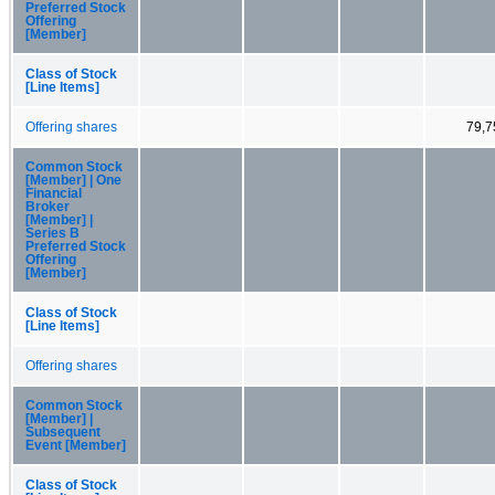
Preferred Stock
Offering
[Member]
Class of Stock
[Line Items]
Offering shares
79,7
Common Stock
[Member] | One
Financial
Broker
[Member] |
Series B
Preferred Stock
Offering
[Member]
Class of Stock
[Line Items]
Offering shares
Common Stock
[Member] |
Subsequent
Event [Member]
Class of Stock