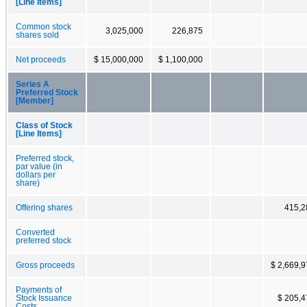
[Line Items]
Common stock
3,025,000
226,875
shares sold
Net proceeds
$ 15,000,000
$ 1,100,000
Series A
Preferred Stock
[Member]
Class of Stock
[Line Items]
Preferred stock,
par value (in
dollars per
share)
Offering shares
415,2
Converted
preferred stock
Gross proceeds
$ 2,669,
Payments of
Stock Issuance
$ 205,4
Costs