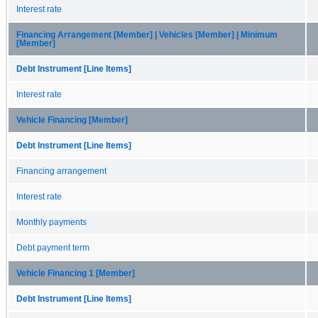
Interest rate
Financing Arrangement [Member] | Vehicles [Member] | Minimum
[Member]
Debt Instrument [Line Items]
Interest rate
Vehicle Financing [Member]
Debt Instrument [Line Items]
Financing arrangement
Interest rate
Monthly payments
Debt payment term
Vehicle Financing 1 [Member]
Debt Instrument [Line Items]