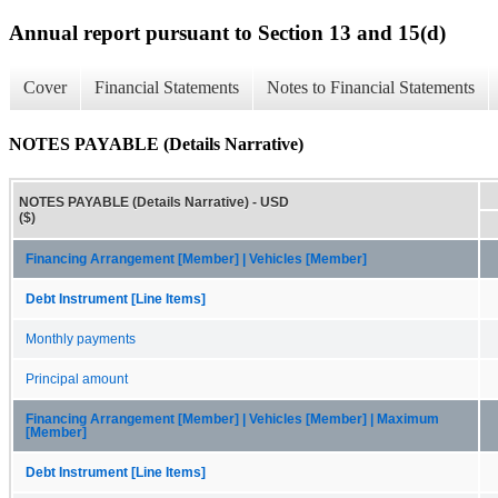
Annual report pursuant to Section 13 and 15(d)
Cover
Financial Statements
Notes to Financial Statements
NOTES PAYABLE (Details Narrative)
NOTES PAYABLE (Details Narrative) - USD
($)
Financing Arrangement [Member] | Vehicles [Member]
Debt Instrument [Line Items]
Monthly payments
Principal amount
Financing Arrangement [Member] | Vehicles [Member] | Maximum
[Member]
Debt Instrument [Line Items]