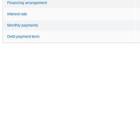
Financing arrangement
Interest rate
Monthly payments
Debt payment term