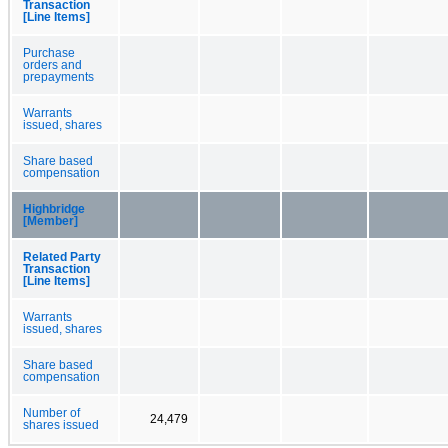
Transaction
[Line Items]
Purchase
orders and
prepayments
Warrants
issued, shares
Share based
compensation
Highbridge
[Member]
Related Party
Transaction
[Line Items]
Warrants
issued, shares
Share based
compensation
Number of
24,479
shares issued