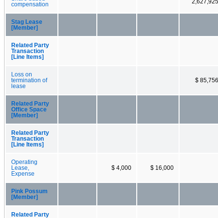
2,627,92
compensation
Stag Lease
[Member]
Related Party
Transaction
[Line Items]
Loss on
termination of
$ 85,75
lease
Related Party
Office Space
[Member]
Related Party
Transaction
[Line Items]
Operating
Lease,
$ 4,000
$ 16,000
Expense
Pink Possum
[Member]
Related Party