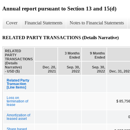
Annual report pursuant to Section 13 and 15(d)
Cover
Financial Statements
Notes to Financial Statements
RELATED PARTY TRANSACTIONS (Details Narrative)
RELATED
3 Months
9 Months
PARTY
Ended
Ended
TRANSACTIONS
(Details
Narrative)
Dec. 20,
Sep. 30,
Sep. 30,
- USD ($)
2021
2022
2022
Dec. 31, 20
Related Party
Transaction
[Line Items]
Loss on
termination of
$ 85,75
lease
Amortization of
leased asset
Share based