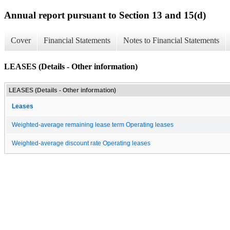
Annual report pursuant to Section 13 and 15(d)
Cover
Financial Statements
Notes to Financial Statements
LEASES (Details - Other information)
LEASES (Details - Other information)
Leases
Weighted-average remaining lease term Operating leases
Weighted-average discount rate Operating leases