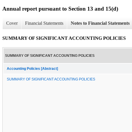
Annual report pursuant to Section 13 and 15(d)
Cover
Financial Statements
Notes to Financial Statements
SUMMARY OF SIGNIFICANT ACCOUNTING POLICIES
SUMMARY OF SIGNIFICANT ACCOUNTING POLICIES
Accounting Policies [Abstract]
SUMMARY OF SIGNIFICANT ACCOUNTING POLICIES