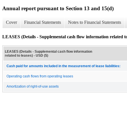
Annual report pursuant to Section 13 and 15(d)
Cover
Financial Statements
Notes to Financial Statements
LEASES (Details - Supplemental cash flow information related to
LEASES (Details - Supplemental cash flow information
related to leases) - USD ($)
Cash paid for amounts included in the measurement of lease liabilities:
Operating cash flows from operating leases
Amortization of right-of-use assets