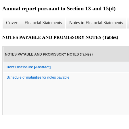
Annual report pursuant to Section 13 and 15(d)
Cover
Financial Statements
Notes to Financial Statements
NOTES PAYABLE AND PROMISSORY NOTES (Tables)
NOTES PAYABLE AND PROMISSORY NOTES (Tables)
Debt Disclosure [Abstract]
Schedule of maturities for notes payable