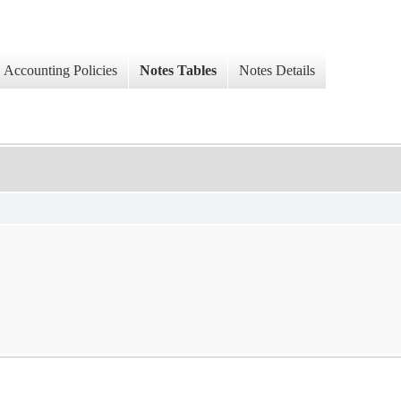
Accounting Policies
Notes Tables
Notes Details