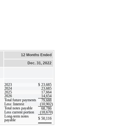
12 Months Ended
Dec. 31, 2022
2023
$
23,685
2024
23,685
2025
17,664
2026
14,654
Total future payments
79,688
Less: Interest
(10,902
)
Total notes payable
68,786
Less current portion
(18,670
)
Long-term notes
$
50,116
payable