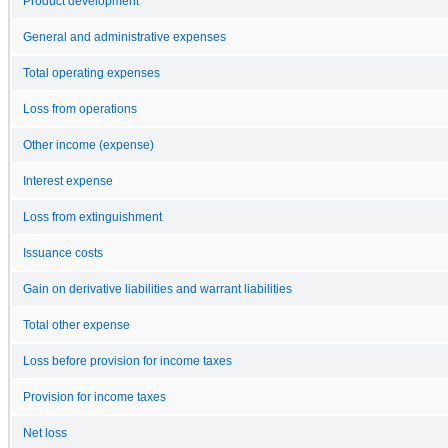
Product development
General and administrative expenses
Total operating expenses
Loss from operations
Other income (expense)
Interest expense
Loss from extinguishment
Issuance costs
Gain on derivative liabilities and warrant liabilities
Total other expense
Loss before provision for income taxes
Provision for income taxes
Net loss