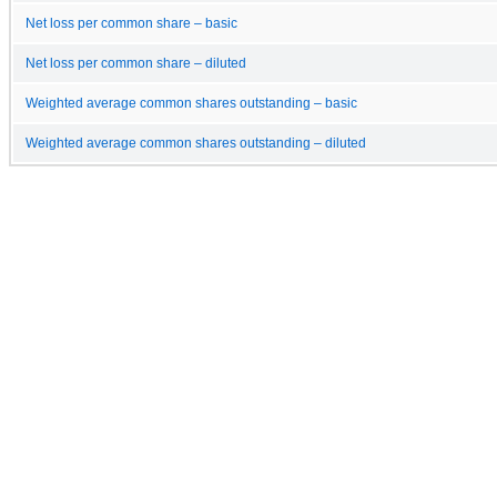
Net loss per common share – basic
Net loss per common share – diluted
Weighted average common shares outstanding – basic
Weighted average common shares outstanding – diluted