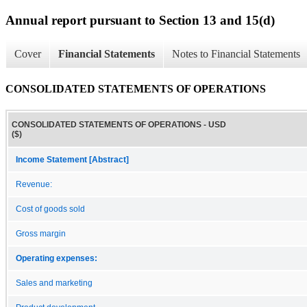
Annual report pursuant to Section 13 and 15(d)
Cover
Financial Statements
Notes to Financial Statements
CONSOLIDATED STATEMENTS OF OPERATIONS
CONSOLIDATED STATEMENTS OF OPERATIONS - USD
($)
Income Statement [Abstract]
Revenue:
Cost of goods sold
Gross margin
Operating expenses:
Sales and marketing