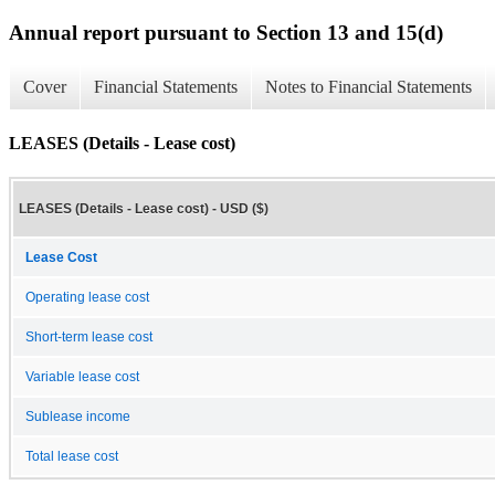
Annual report pursuant to Section 13 and 15(d)
Cover
Financial Statements
Notes to Financial Statements
LEASES (Details - Lease cost)
LEASES (Details - Lease cost) - USD ($)
Lease Cost
Operating lease cost
Short-term lease cost
Variable lease cost
Sublease income
Total lease cost