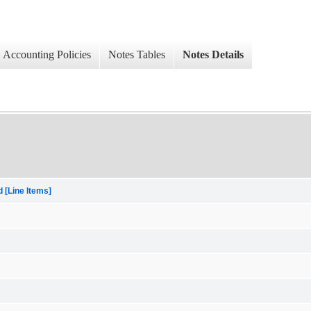
Accounting Policies
Notes Tables
Notes Details
[Line Items]