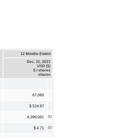
12 Months Ended
Dec. 31, 2023
USD ($)
$ / shares
shares
67,060
$ 524.97
[1]
6,399,061
[1]
$ 4.71