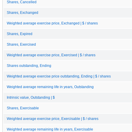
Shares, Cancelled
Shares, Exchanged
Weighted average exercise price, Exchanged | $ / shares
Shares, Expired
Shares, Exercised
Weighted average exercise price, Exercised | $ / shares
Shares outstanding, Ending
Weighted average exercise price outstanding, Ending | $ / shares
Weighted average remaining life in years, Outstanding
Intrinsic value, Outstanding | $
Shares, Exercisable
Weighted average exercise price, Exercisable | $ / shares
Weighted average remaining life in years, Exercisable