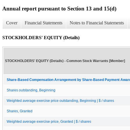
Annual report pursuant to Section 13 and 15(d)
Cover
Financial Statements
Notes to Financial Statements
STOCKHOLDERS' EQUITY (Details)
STOCKHOLDERS' EQUITY (Details) - Common Stock Warrants [Member]
Share-Based Compensation Arrangement by Share-Based Payment Award 
Shares outstanding, Beginning
Weighted average exercise price outstanding, Beginning | $ / shares
Shares, Granted
Weighted average exercise price, Granted | $ / shares