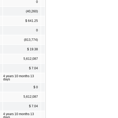
0
(40,260)
$ 641.25
0
(813,774)
$ 19.38
5,612,087
$ 7.04
4 years 10 months 13
days
$ 0
5,612,087
$ 7.04
4 years 10 months 13
days