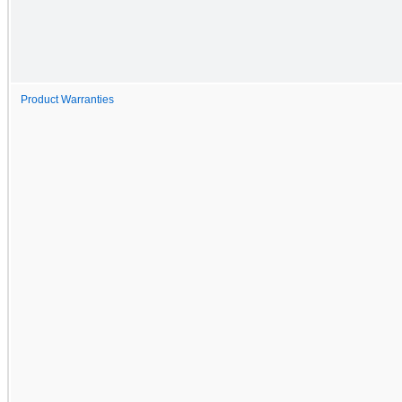
Product Warranties