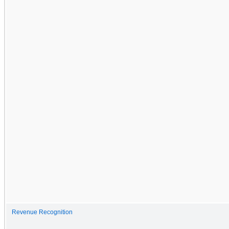
Revenue Recognition