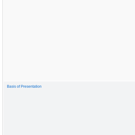
Basis of Presentation