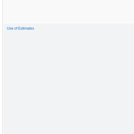
Use of Estimates