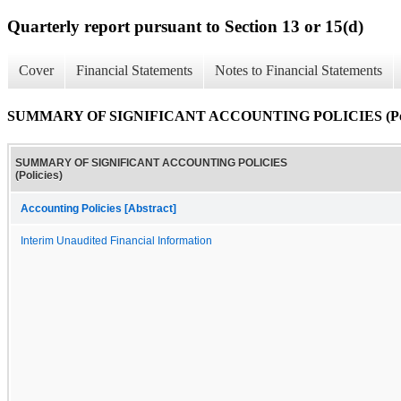
Quarterly report pursuant to Section 13 or 15(d)
Cover
Financial Statements
Notes to Financial Statements
SUMMARY OF SIGNIFICANT ACCOUNTING POLICIES (Poli
SUMMARY OF SIGNIFICANT ACCOUNTING POLICIES
(Policies)
Accounting Policies [Abstract]
Interim Unaudited Financial Information