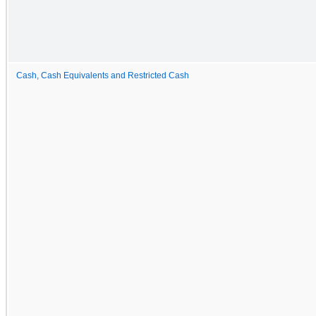
Cash, Cash Equivalents and Restricted Cash