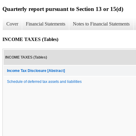
Quarterly report pursuant to Section 13 or 15(d)
Cover
Financial Statements
Notes to Financial Statements
INCOME TAXES (Tables)
INCOME TAXES (Tables)
Income Tax Disclosure [Abstract]
Schedule of deferred tax assets and liabilities