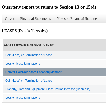
Quarterly report pursuant to Section 13 or 15(d)
Cover
Financial Statements
Notes to Financial Statements
LEASES (Details Narrative)
LEASES (Details Narrative) - USD ($)
Gain (Loss) on Termination of Lease
Loss on lease terminations
Denver Colorado Store Location [Member]
Gain (Loss) on Termination of Lease
Property, Plant and Equipment, Gross, Period Increase (Decrease)
Loss on lease terminations