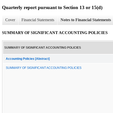
Quarterly report pursuant to Section 13 or 15(d)
Cover
Financial Statements
Notes to Financial Statements
SUMMARY OF SIGNIFICANT ACCOUNTING POLICIES
SUMMARY OF SIGNIFICANT ACCOUNTING POLICIES
Accounting Policies [Abstract]
SUMMARY OF SIGNIFICANT ACCOUNTING POLICIES