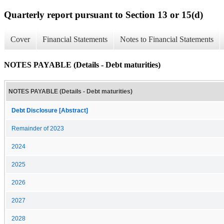
Quarterly report pursuant to Section 13 or 15(d)
Cover
Financial Statements
Notes to Financial Statements
NOTES PAYABLE (Details - Debt maturities)
NOTES PAYABLE (Details - Debt maturities)
Debt Disclosure [Abstract]
Remainder of 2023
2024
2025
2026
2027
2028