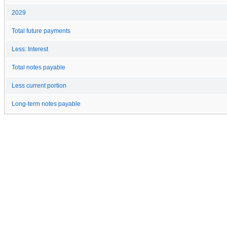
2029
Total future payments
Less: Interest
Total notes payable
Less current portion
Long-term notes payable