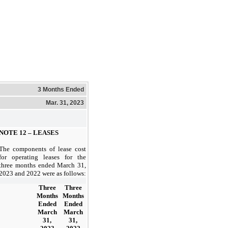
3 Months Ended
Mar. 31, 2023
NOTE 12 –
LEASES
The components of lease cost
for operating leases for the
three months ended March 31,
2023 and 2022 were as follows:
Three
Three
Months
Months
Ended
Ended
March
March
31,
31,