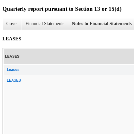
Quarterly report pursuant to Section 13 or 15(d)
Cover
Financial Statements
Notes to Financial Statements
LEASES
LEASES
Leases
LEASES