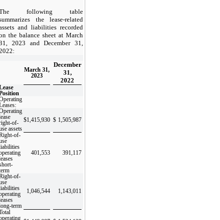
The following table
summarizes the lease-related
assets and liabilities recorded
on the balance sheet at March
31, 2023 and December 31,
2022:
December
March 31,
31,
2023
2022
Lease
Position
Operating
Leases:
Operating
lease
$
1,415,930
$
1,505,987
right-of-
use assets
Right-of-
use
liabilities
operating
401,553
391,117
leases
short-
term
Right-of-
use
liabilities
1,046,544
1,143,011
operating
leases
long-term
Total
operating