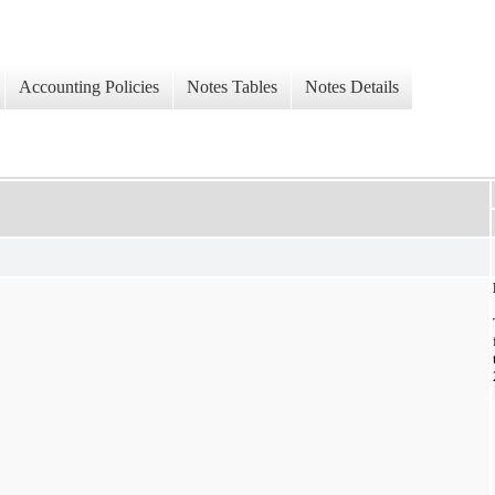
Accounting Policies
Notes Tables
Notes Details