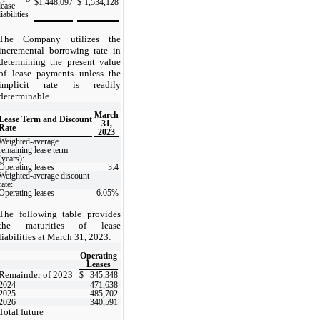
$
1,448,097
$
1,534,128
lease
liabilities
The Company utilizes the
incremental borrowing rate in
determining the present value
of lease payments unless the
implicit rate is readily
determinable.
March
Lease Term and Discount
31,
Rate
2023
Weighted-average
remaining lease term
(years):
Operating leases
3.4
Weighted-average discount
rate:
Operating leases
6.05
%
The following table provides
the maturities of lease
liabilities at March 31, 2023:
Operating
Leases
Remainder of 2023
$
345,348
2024
471,638
2025
485,702
2026
340,591
Total future