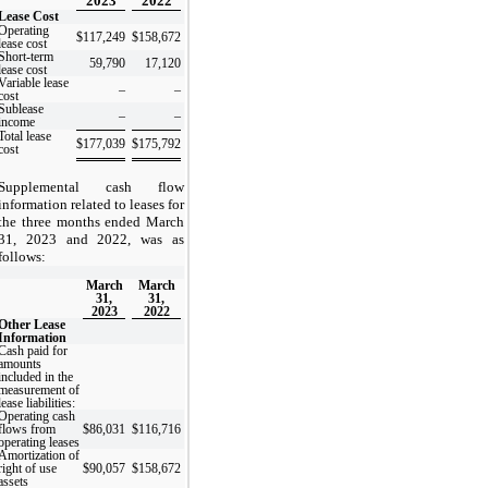
2023
2022
Lease Cost
Operating
$
117,249
$
158,672
lease cost
Short-term
59,790
17,120
lease cost
Variable lease
–
–
cost
Sublease
–
–
income
Total lease
$
177,039
$
175,792
cost
Supplemental cash flow
information related to leases for
the three months ended March
31, 2023 and 2022, was as
follows:
March
March
31,
31,
2023
2022
Other Lease
Information
Cash paid for
amounts
included in the
measurement of
lease liabilities:
Operating cash
flows from
$
86,031
$
116,716
operating leases
Amortization of
right of use
$
90,057
$
158,672
assets