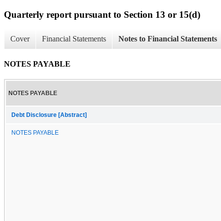
Quarterly report pursuant to Section 13 or 15(d)
Cover
Financial Statements
Notes to Financial Statements
NOTES PAYABLE
NOTES PAYABLE
Debt Disclosure [Abstract]
NOTES PAYABLE