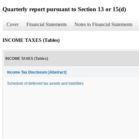
Quarterly report pursuant to Section 13 or 15(d)
Cover
Financial Statements
Notes to Financial Statements
INCOME TAXES (Tables)
INCOME TAXES (Tables)
Income Tax Disclosure [Abstract]
Schedule of deferred tax assets and liabilities