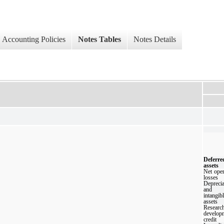
Accounting Policies
Notes Tables
Notes Details
Deferre
assets
Net oper
losses
Deprecia
and
intangib
assets
Resear
develop
credit