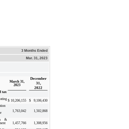
3 Months Ended
Mar. 31, 2023
December
March 31,
31,
2023
2022
d tax
ating
$
10,206,155
$
9,106,430
tion
1,763,042
1,502,868
le
ch &
ment
1,457,766
1,308,956