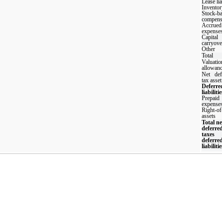
Lease lia
Inventor
Stock-b
compens
Accrued
expense
Capital
carryove
Other
Total
Valuatio
allowan
Net def
tax asset
Deferre
liabilitie
Prepaid
expense
Right-of
assets
Total ne
deferre
taxes
deferre
liabilitie