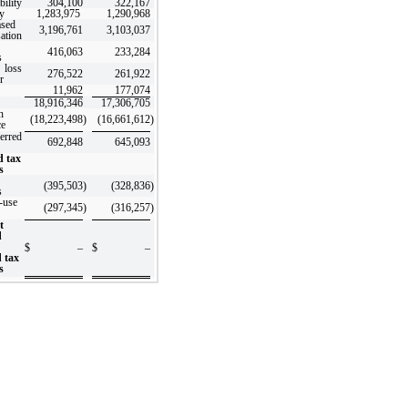
bility
304,100
322,167
y
1,283,975
1,290,968
ased
3,196,761
3,103,037
ation
416,063
233,284
s
 loss
276,522
261,922
r
11,962
177,074
18,916,346
17,306,705
n
(18,223,498
)
(16,661,612
)
ce
erred
692,848
645,093
d tax
s
(395,503
)
(328,836
)
s
-use
(297,345
)
(316,257
)
t
d
$
–
$
–
d tax
s