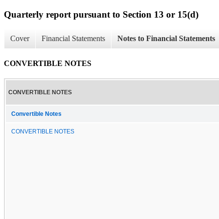
Quarterly report pursuant to Section 13 or 15(d)
Cover
Financial Statements
Notes to Financial Statements
CONVERTIBLE NOTES
CONVERTIBLE NOTES
Convertible Notes
CONVERTIBLE NOTES