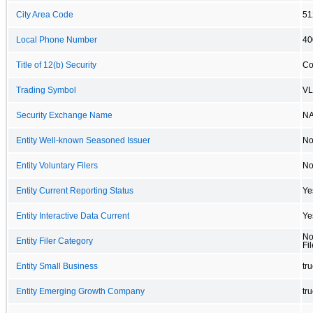
City Area Code
51
Local Phone Number
40
Title of 12(b) Security
Co
Trading Symbol
V
Security Exchange Name
N
Entity Well-known Seasoned Issuer
N
Entity Voluntary Filers
N
Entity Current Reporting Status
Ye
Entity Interactive Data Current
Ye
No
Entity Filer Category
Fil
Entity Small Business
tr
Entity Emerging Growth Company
tr