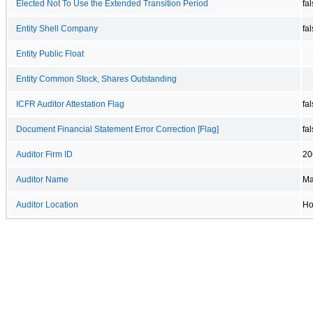
Elected Not To Use the Extended Transition Period
fa
Entity Shell Company
fa
Entity Public Float
Entity Common Stock, Shares Outstanding
ICFR Auditor Attestation Flag
fa
Document Financial Statement Error Correction [Flag]
fa
Auditor Firm ID
20
Auditor Name
Ma
Auditor Location
Ho