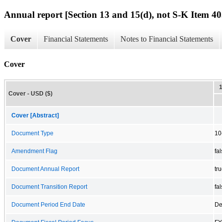
Annual report [Section 13 and 15(d), not S-K Item 40
Cover
Financial Statements
Notes to Financial Statements
Cover
Cover - USD ($)
Cover [Abstract]
Document Type
10
Amendment Flag
fa
Document Annual Report
tr
Document Transition Report
fa
Document Period End Date
De