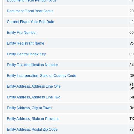
Document Fiscal Period Focus
FY
Document Fiscal Year Focus
20
Current Fiscal Year End Date
--
Entity File Number
00
Entity Registrant Name
Vo
Entity Central Index Key
00
Entity Tax Identification Number
84
Entity Incorporation, State or Country Code
D
31
Entity Address, Address Line One
St
Entity Address, Address Line Two
Su
Entity Address, City or Town
Ro
Entity Address, State or Province
TX
Entity Address, Postal Zip Code
78