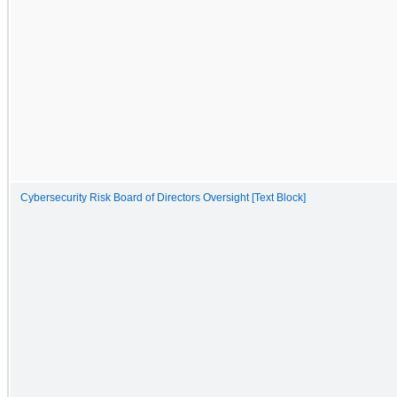
Cybersecurity Risk Board of Directors Oversight [Text Block]