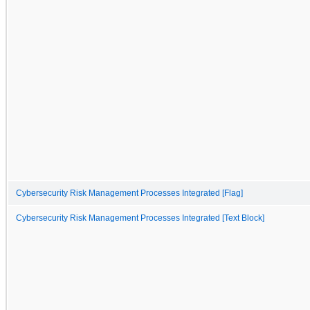
Cybersecurity Risk Management Processes Integrated [Flag]
Cybersecurity Risk Management Processes Integrated [Text Block]