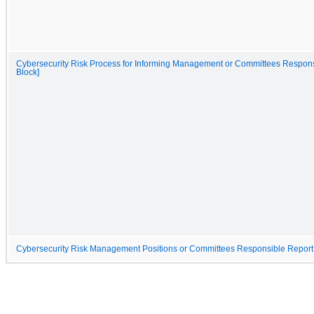
Cybersecurity Risk Process for Informing Management or Committees Respons
Block]
Cybersecurity Risk Management Positions or Committees Responsible Report 