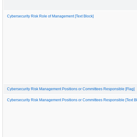
Cybersecurity Risk Role of Management [Text Block]
Cybersecurity Risk Management Positions or Committees Responsible [Flag]
Cybersecurity Risk Management Positions or Committees Responsible [Text B