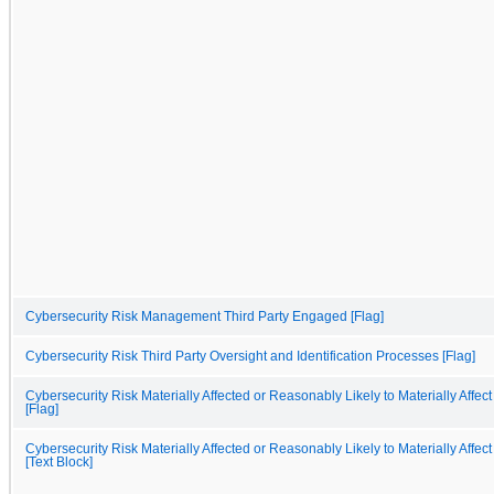
Cybersecurity Risk Management Third Party Engaged [Flag]
Cybersecurity Risk Third Party Oversight and Identification Processes [Flag]
Cybersecurity Risk Materially Affected or Reasonably Likely to Materially Affect
[Flag]
Cybersecurity Risk Materially Affected or Reasonably Likely to Materially Affect
[Text Block]