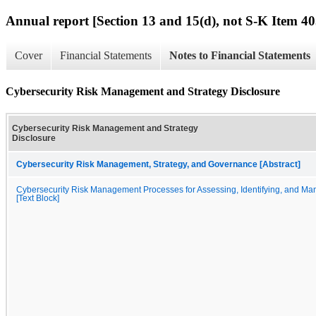
Annual report [Section 13 and 15(d), not S-K Item 40
Cover
Financial Statements
Notes to Financial Statements
Cybersecurity Risk Management and Strategy Disclosure
Cybersecurity Risk Management and Strategy
Disclosure
Cybersecurity Risk Management, Strategy, and Governance [Abstract]
Cybersecurity Risk Management Processes for Assessing, Identifying, and Ma
[Text Block]