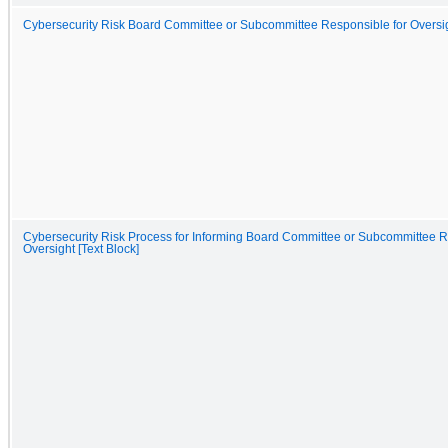
Cybersecurity Risk Board Committee or Subcommittee Responsible for Oversigh
Cybersecurity Risk Process for Informing Board Committee or Subcommittee R
Oversight [Text Block]